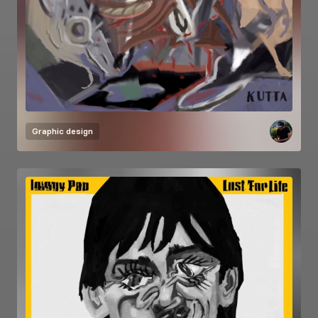
Graphic design