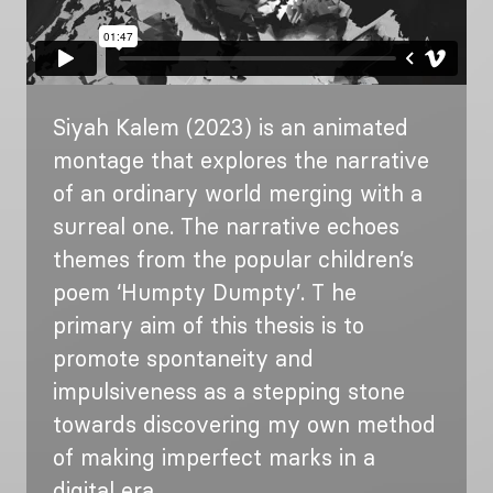
Siyah Kalem (2023) is an animated
montage that explores the narrative
of an ordinary world merging with a
surreal one. The narrative echoes
themes from the popular children’s
poem ‘Humpty Dumpty’. T he
primary aim of this thesis is to
promote spontaneity and
impulsiveness as a stepping stone
towards discovering my own method
of making imperfect marks in a
digital era.