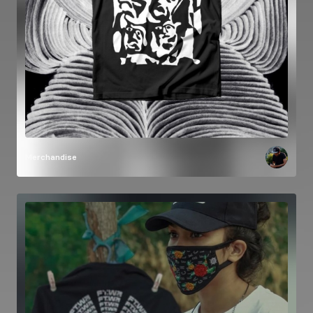
Merchandise