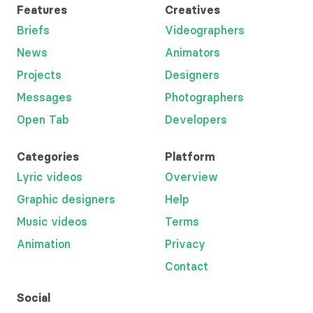
Features
Creatives
Briefs
Videographers
News
Animators
Projects
Designers
Messages
Photographers
Open Tab
Developers
Categories
Platform
Lyric videos
Overview
Graphic designers
Help
Music videos
Terms
Animation
Privacy
Contact
Social