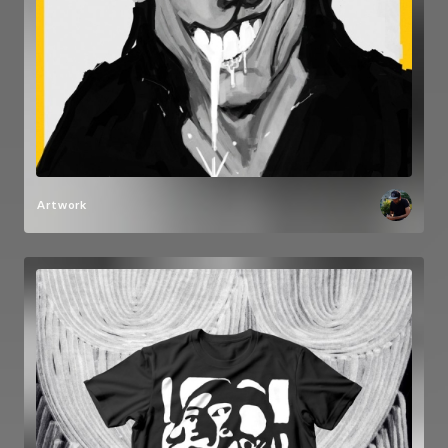
Artwork