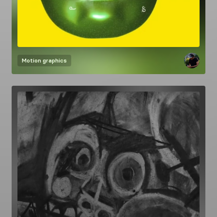
Motion graphics