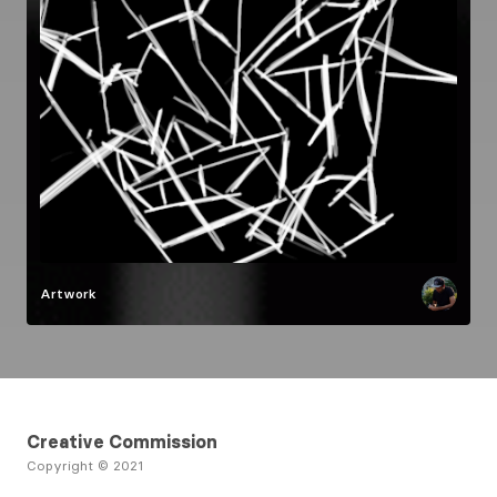
Artwork
Creative Commission
Copyright © 2021