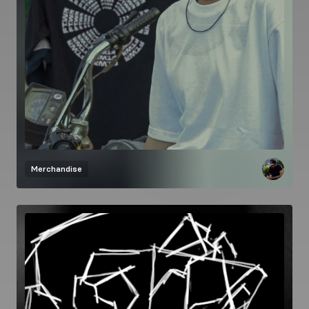
Merchandise