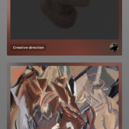
Creative direction