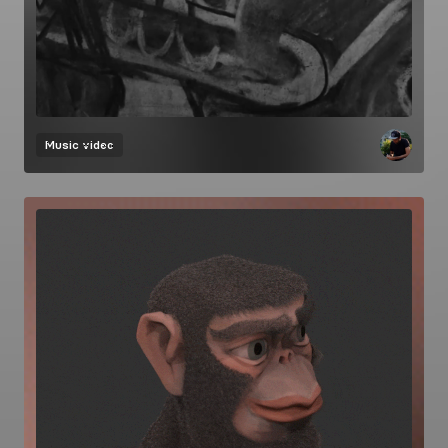
Music video