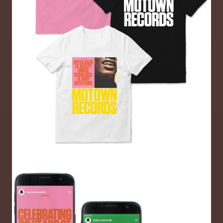
Image