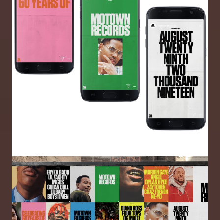
Image