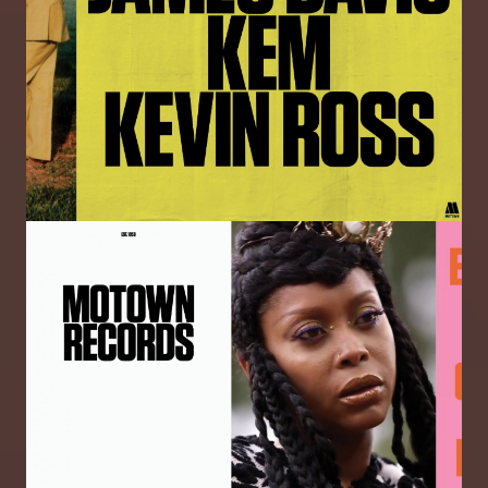
Image