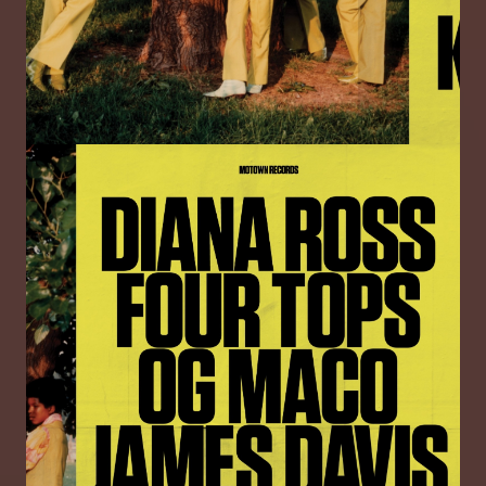
Image