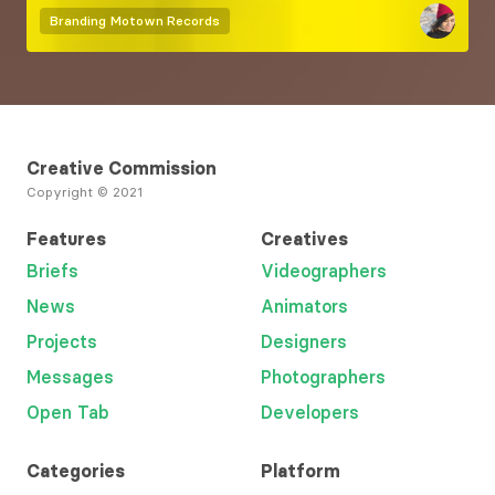
Branding
Motown Records
Creative Commission
Copyright © 2021
Features
Creatives
Briefs
Videographers
News
Animators
Projects
Designers
Messages
Photographers
Open Tab
Developers
Categories
Platform