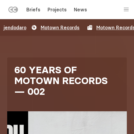
LEFT
Briefs
Projects
News
MENU
Skip
jendodaro
Motown Records
Motown Record
to
main
content
60 YEARS OF
MOTOWN RECORDS
— 002
Image