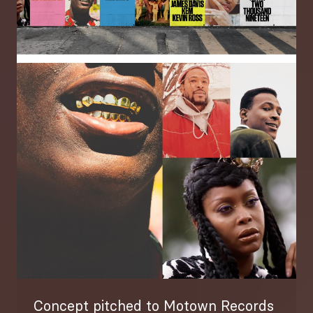
Image
Concept pitched to Motown Records