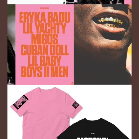
Image