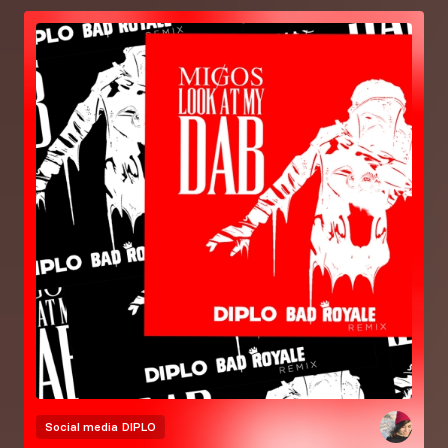
Social media
DIPLO