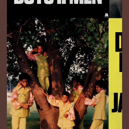
Image