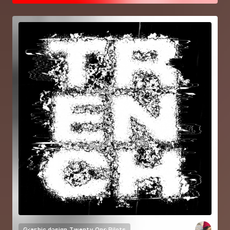
Graphic design
Twenty One Pilots