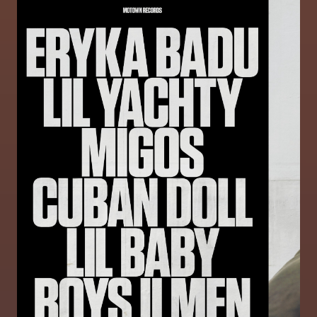
Image