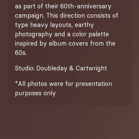
as part of their 60th-anniversary
campaign. This direction consists of
type heavy layouts, earthy
photography and a color palette
inspired by album covers from the
60s.
Studio: Doubleday & Cartwright
*All photos were for presentation
purposes only