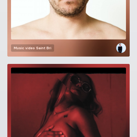
Music video
Saint Bri