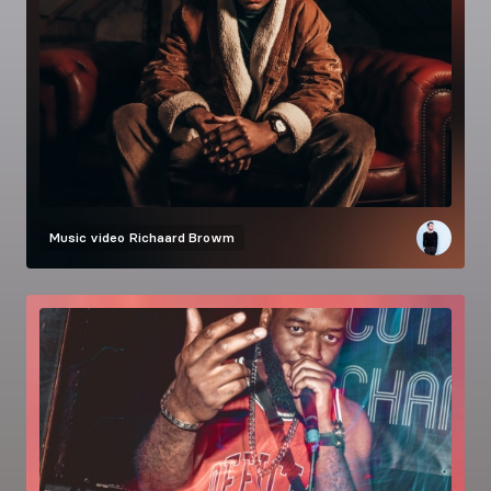
Music video
Richaard Browm