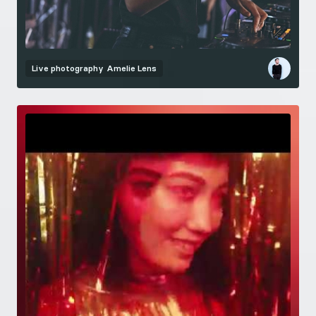
Live photography
Amelie Lens