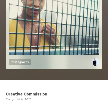
Photography
Creative Commission
Copyright © 2021