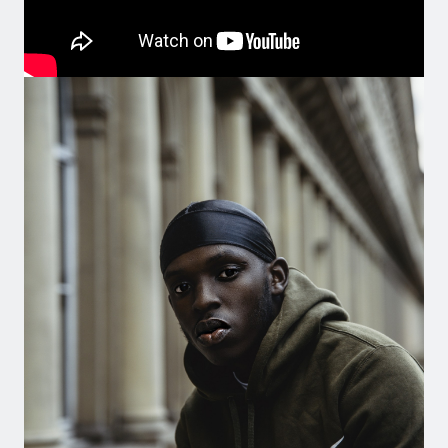
Image