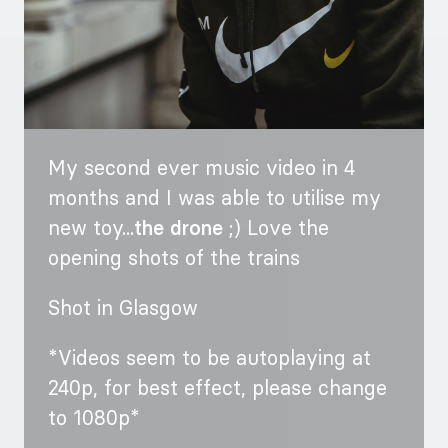
My second ever music video in 4
months and I was able to utilise my
new toy...
the drone
;) Love the
opening shots of the trains
Shot in Glasgow
*Videos seem to be autoplaying at
240p, for best effect, please change
to 1080p*