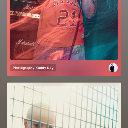
Photography
Kaddy Kay