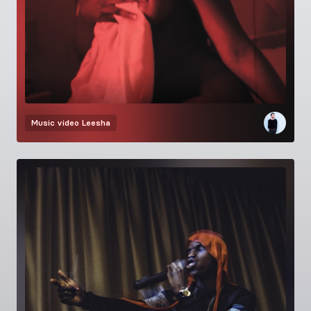
Music video
Leesha