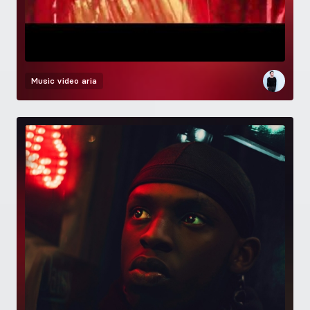
Music video
aria