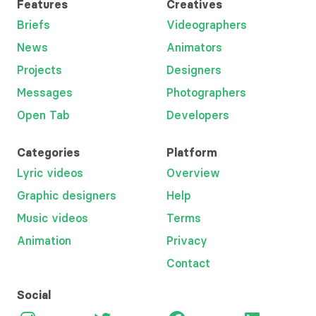
Features
Creatives
Briefs
Videographers
News
Animators
Projects
Designers
Messages
Photographers
Open Tab
Developers
Categories
Platform
Lyric videos
Overview
Graphic designers
Help
Music videos
Terms
Animation
Privacy
Contact
Social