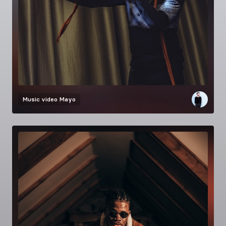
Music video
Mayo