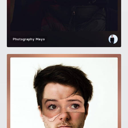
Photography
Mayo