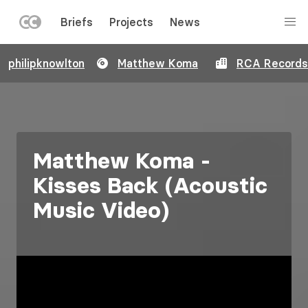
LEFT
Briefs
Projects
News
MENU
Skip
philipknowlton
Matthew Koma
RCA Records
to
main
content
Matthew Koma -
Kisses Back (Acoustic
Music Video)