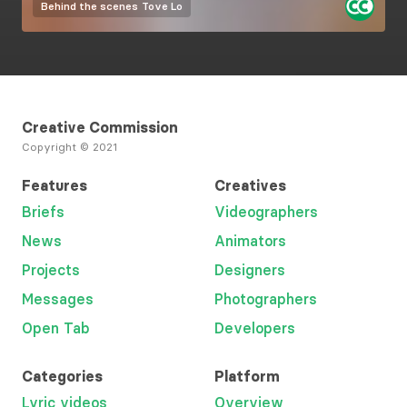
Behind the scenes
Tove Lo
Creative Commission
Copyright © 2021
Features
Creatives
Briefs
Videographers
News
Animators
Projects
Designers
Messages
Photographers
Open Tab
Developers
Categories
Platform
Lyric videos
Overview