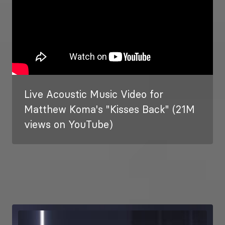
Live Acoustic Music Video for
Matthew Koma's "Kisses Back" (21M
views on YouTube)