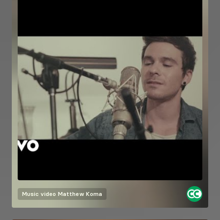
Music video
Matthew Koma