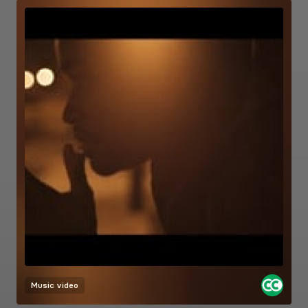
Music video