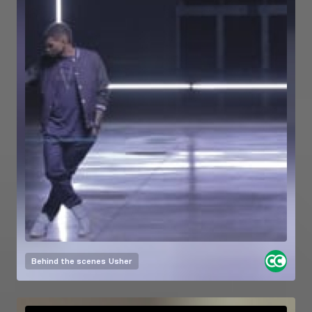
Behind the scenes
Usher