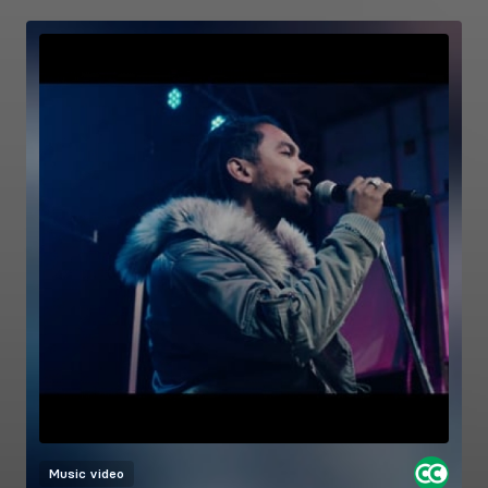
Music video