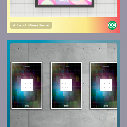
Artwork
Miami Horror