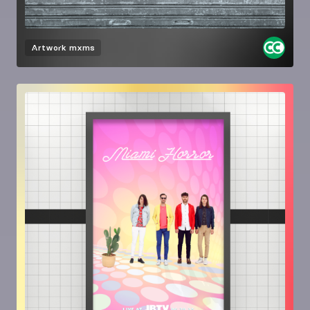
Artwork
mxms