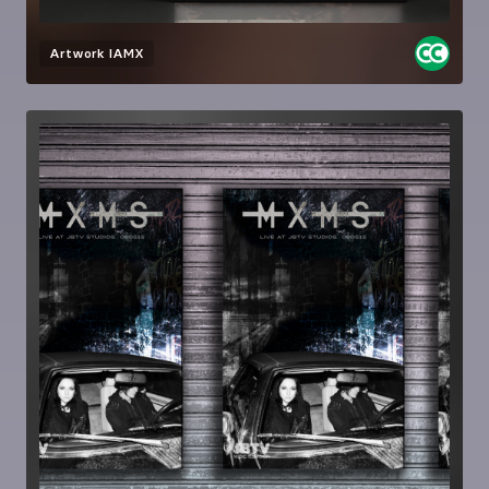
Artwork
IAMX