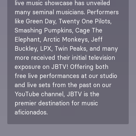
live music showcase has unveiled
many seminal musicians. Performers
like Green Day, Twenty One Pilots,
Smashing Pumpkins, Cage The
Elephant, Arctic Monkeys, Jeff
Buckley, LPX, Twin Peaks, and many
more received their initial television
exposure on JBTV! Offering both
free live performances at our studio
and live sets from the past on our
YouTube channel, JBTV is the
premier destination for music
aficionados.