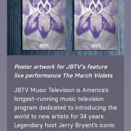
Poster artwork for JBTV's feature
live performance The March Violets
JBTV Music Television is America’s
longest-running music television
program dedicated to introducing the
world to new artists for 34 years.
Legendary host Jerry Bryant’s iconic