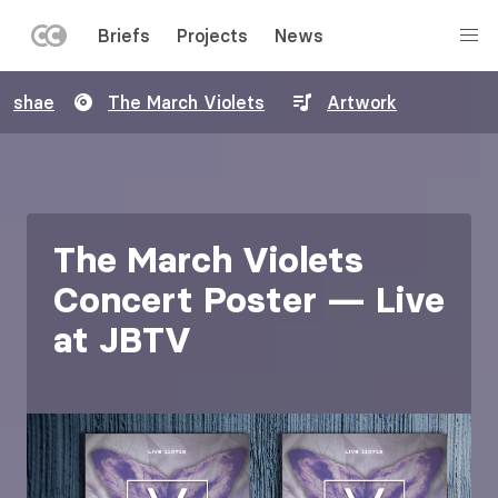
LEFT
Briefs
Projects
News
MENU
Skip
shae
The March Violets
Artwork
to
main
content
The March Violets
Concert Poster — Live
at JBTV
Image