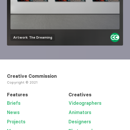
Artwork
The Dreaming
Creative Commission
Copyright © 2021
Features
Creatives
Briefs
Videographers
News
Animators
Projects
Designers