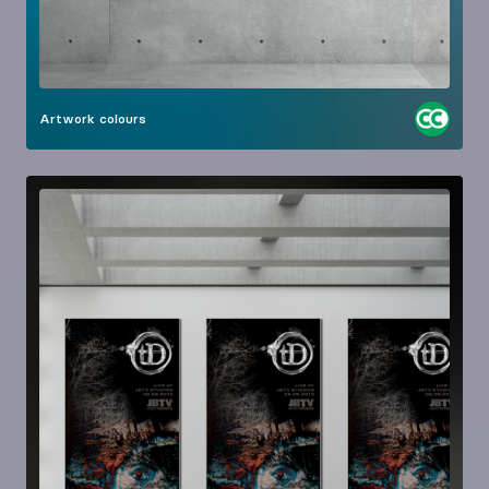
Artwork
colours