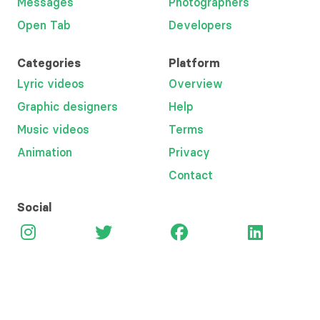
Messages
Photographers
Open Tab
Developers
Categories
Platform
Lyric videos
Overview
Graphic designers
Help
Music videos
Terms
Animation
Privacy
Contact
Social