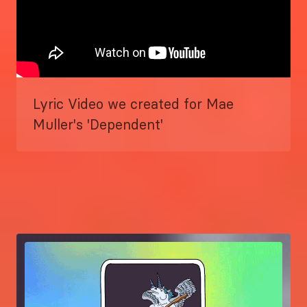
Lyric Video we created for Mae
Muller's 'Dependent'