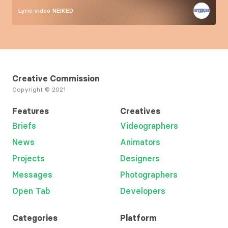
Lyric video
NEIKED
Creative Commission
Copyright © 2021
Features
Creatives
Briefs
Videographers
News
Animators
Projects
Designers
Messages
Photographers
Open Tab
Developers
Categories
Platform