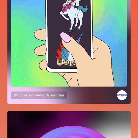
Short-form video
Greenday