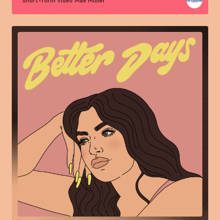
Short-form video
Mae Muller