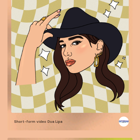
Short-form video
Dua Lipa