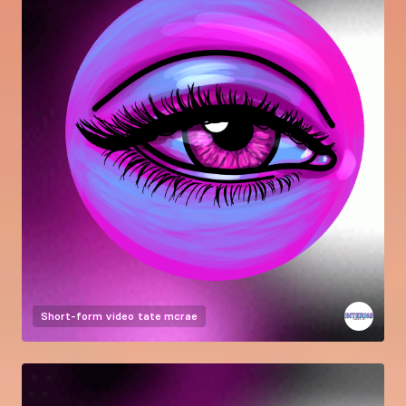
Short-form video
tate mcrae