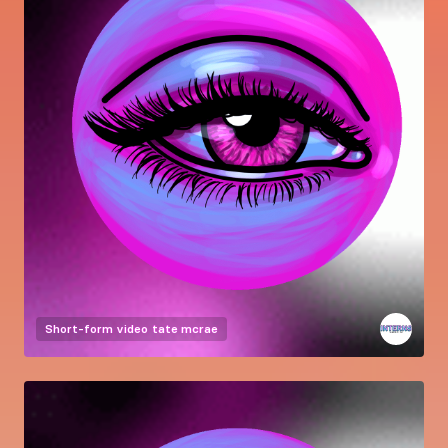
Short-form video
tate mcrae