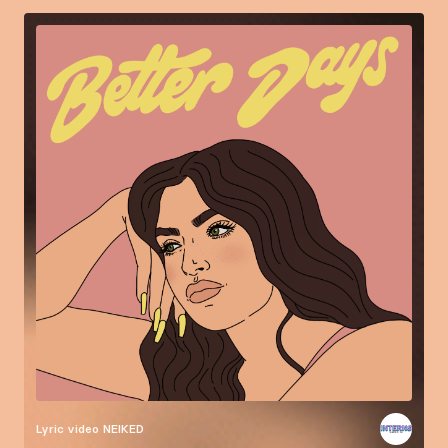
Lyric video
NEIKED