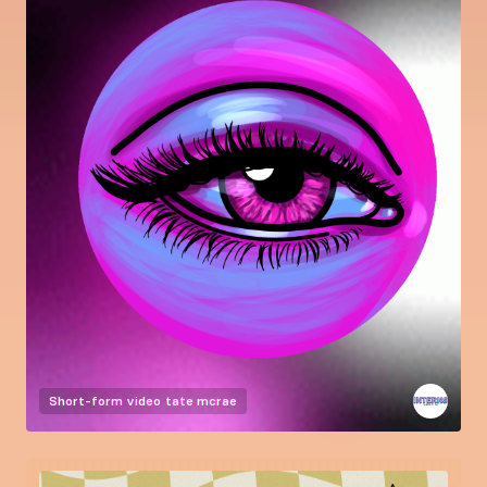
Short-form video
tate mcrae