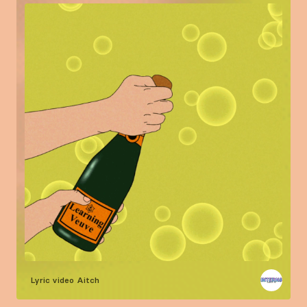
Lyric video
Aitch