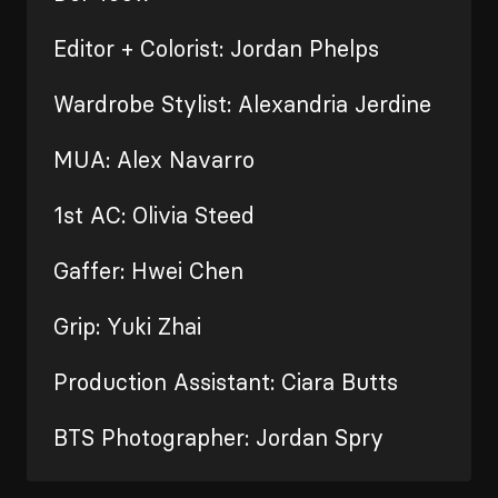
Editor + Colorist: Jordan Phelps
Wardrobe Stylist: Alexandria Jerdine
MUA: Alex Navarro
1st AC: Olivia Steed
Gaffer: Hwei Chen
Grip: Yuki Zhai
Production Assistant: Ciara Butts
BTS Photographer: Jordan Spry