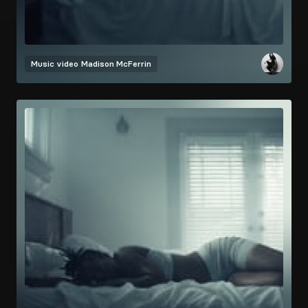
Music video
Madison McFerrin