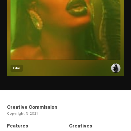
Film
Creative Commission
Copyright © 2021
Features
Creatives