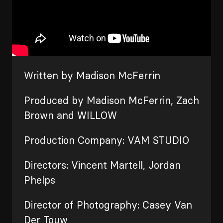
Written by Madison McFerrin
Produced by Madison McFerrin, Zach
Brown and WILLOW
Production Company: VAM STUDIO
Directors: Vincent Martell, Jordan
Phelps
Director of Photography: Casey Van
Der Touw