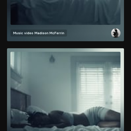
Music video
Madison McFerrin