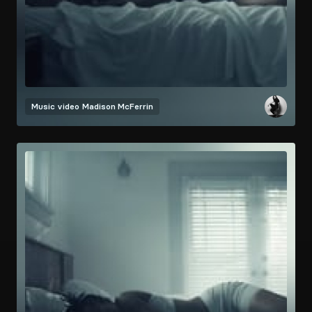
Music video
Madison McFerrin