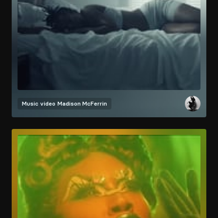
Music video
Madison McFerrin