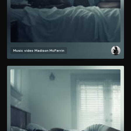
Music video
Madison McFerrin