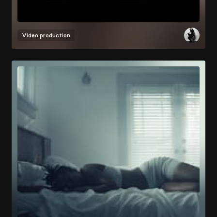
Video production