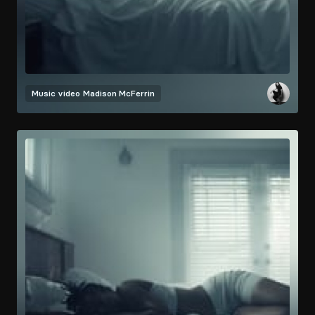
Music video
Madison McFerrin