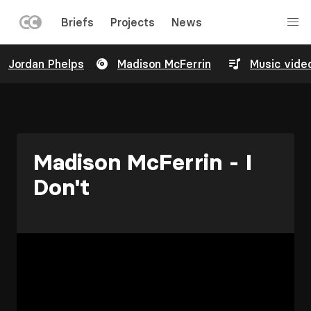
LEFT
Briefs
Projects
News
MENU
Skip
Jordan Phelps
Madison McFerrin
Music vide
to
main
content
Madison McFerrin - I
Don't