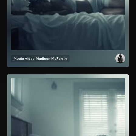
Music video
Madison McFerrin