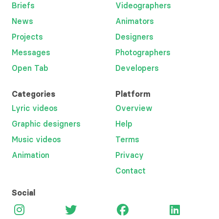
Briefs
Videographers
News
Animators
Projects
Designers
Messages
Photographers
Open Tab
Developers
Categories
Platform
Lyric videos
Overview
Graphic designers
Help
Music videos
Terms
Animation
Privacy
Contact
Social