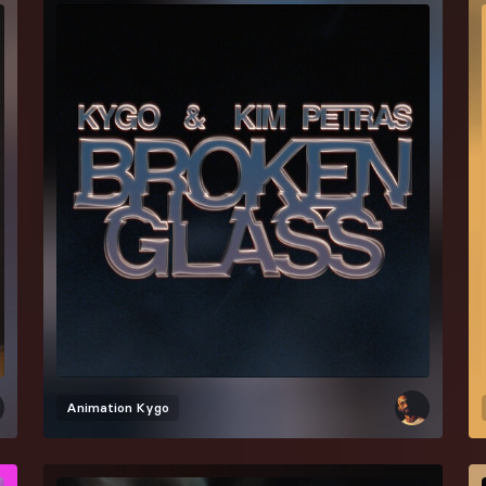
Animation
Kygo