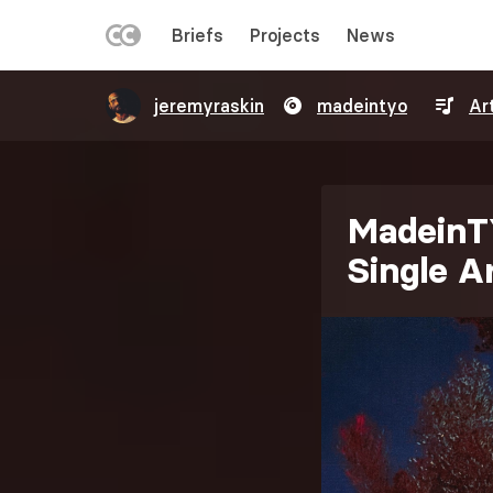
LEFT
Briefs
Projects
News
MENU
Skip
jeremyraskin
madeintyo
Ar
to
main
content
MadeinT
Single 
Image