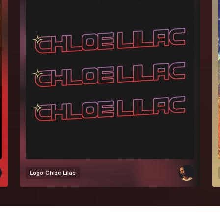
Logo
Chloe Lilac