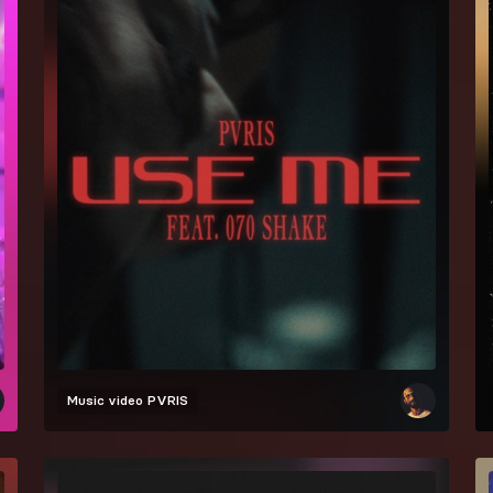
Music video
PVRIS