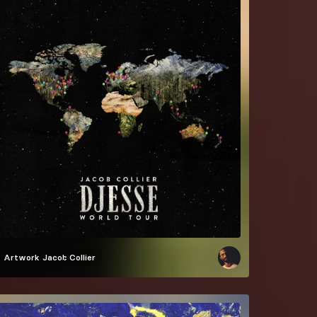
Artwork
Jacob Collier