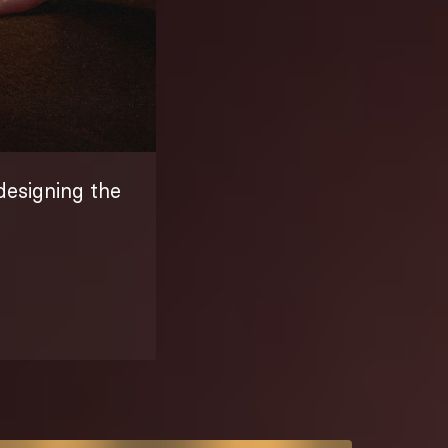
designing the