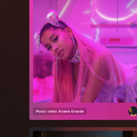
Music video
Ariana Grande