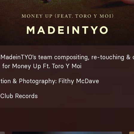
 MadeinTYO’s team compositing, re-touching & 
k for Money Up Ft. Toro Y Moi
ction & Photography: Filthy McDave
e Club Records