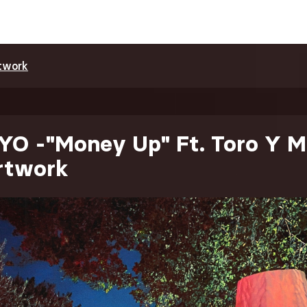
twork
YO -"Money Up" Ft. Toro Y M
Artwork