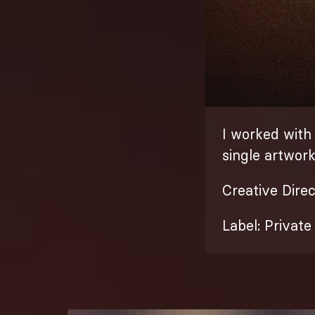
I worked with
single artwor
Creative Dire
Label: Privat