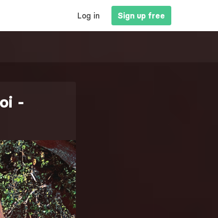
MAIN
Log in
Sign up free
NAVIGATION
oi -