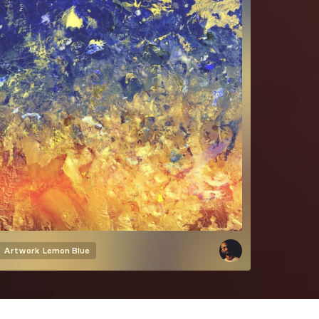
Artwork
Lemon Blue