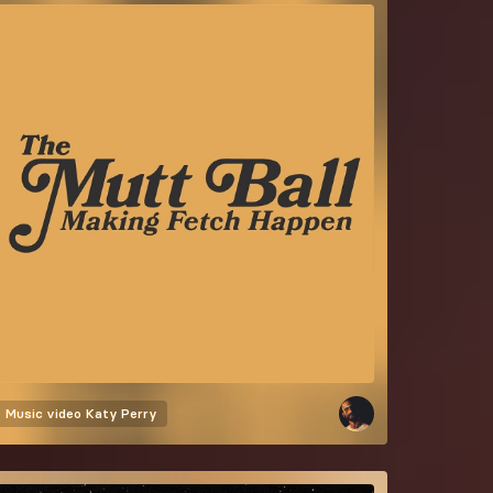
Music video
Katy Perry