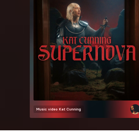
Music video
Kat Cunning