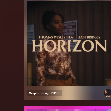
Graphic design
DIPLO