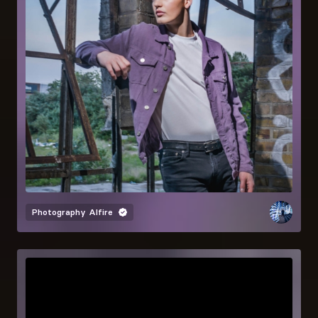
Photography
Alfire