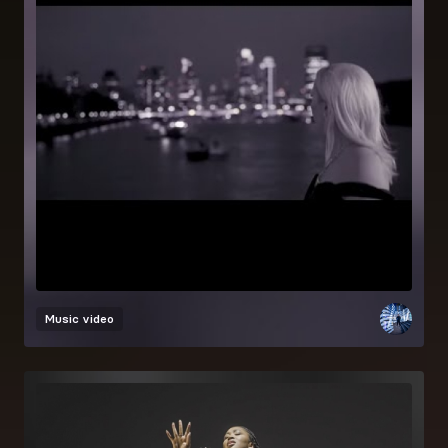
Music video