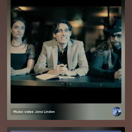
Music video
Jono Linden