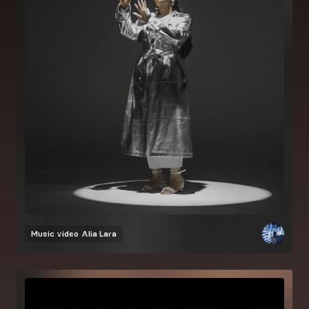
Music video
Alia Lara