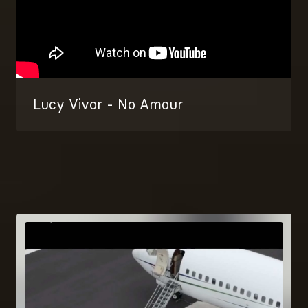
Lucy Vivor - No Amour