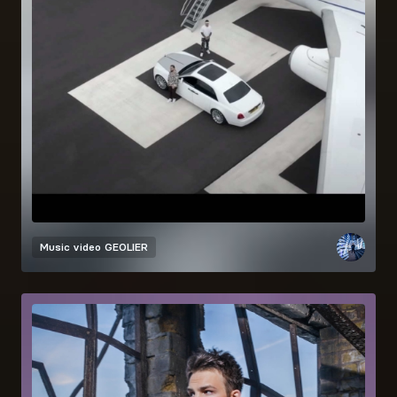
Music video
GEOLIER