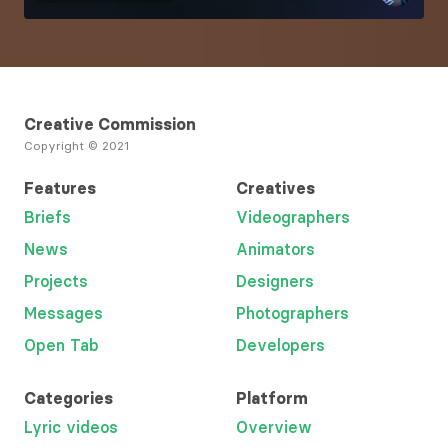
Creative Commission
Copyright © 2021
Features
Creatives
Briefs
Videographers
News
Animators
Projects
Designers
Messages
Photographers
Open Tab
Developers
Categories
Platform
Lyric videos
Overview