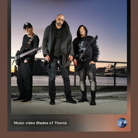
Music video
Blades of Thorns