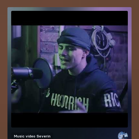
Music video
Severin