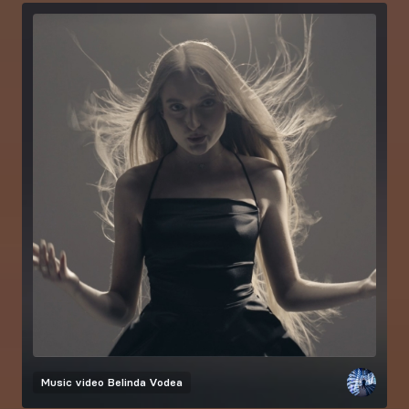
Music video
Belinda Vodea