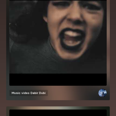
Music video
Dabir Dubi