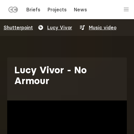
LEFT
Briefs
Projects
News
MENU
Skip
Shutterpoint
Lucy Vivor
Music video
to
main
content
Lucy Vivor - No
Armour