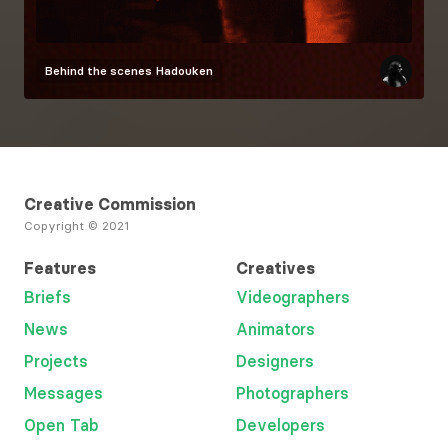
Behind the scenes
Hadouken
Creative Commission
Copyright © 2021
Features
Creatives
Briefs
Videographers
News
Animators
Projects
Designers
Messages
Photographers
Open Tab
Developers