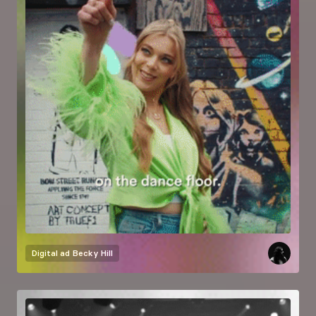
Digital ad
Becky Hill