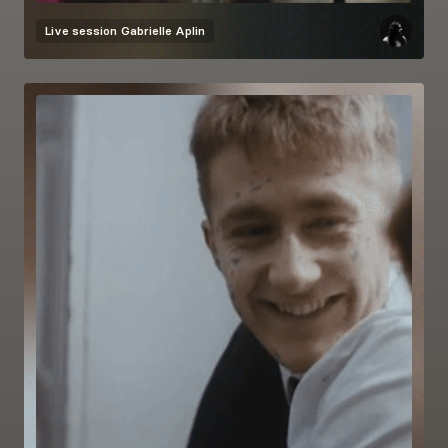
Live session
Gabrielle Aplin