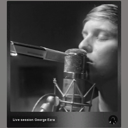
Live session
George Ezra