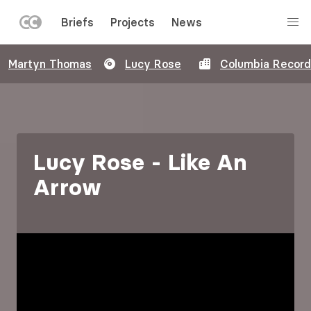
LEFT
Briefs
Projects
News
MENU
Skip
Martyn Thomas
Lucy Rose
Columbia Recor
to
main
content
Lucy Rose - Like An
Arrow