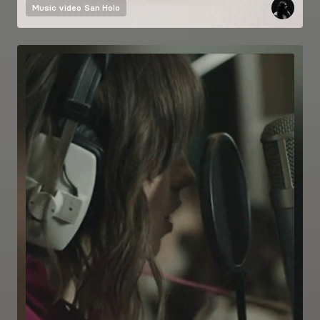
Music video
San Holo