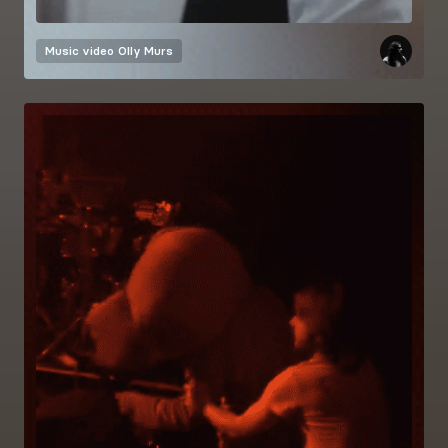
Music video
Olly Murs