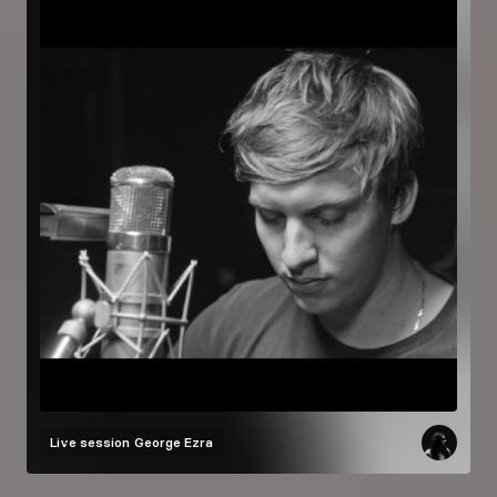
Live session
George Ezra