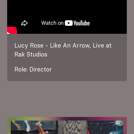
Lucy Rose - Like An Arrow, Live at
Rak Studios
Role: Director