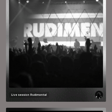
Live session
Rudimental