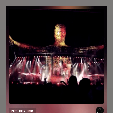
Film
Take That