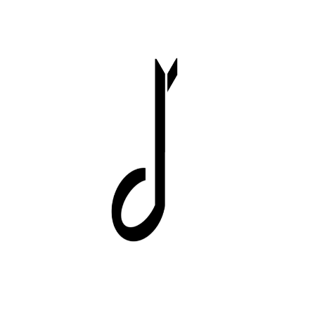
Image
Image