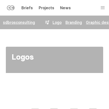
LEFT
Briefs
Projects
News
MENU
Skip
sdbrosconsulting
Logo
Branding
Graphic des
to
main
content
Logos
Image