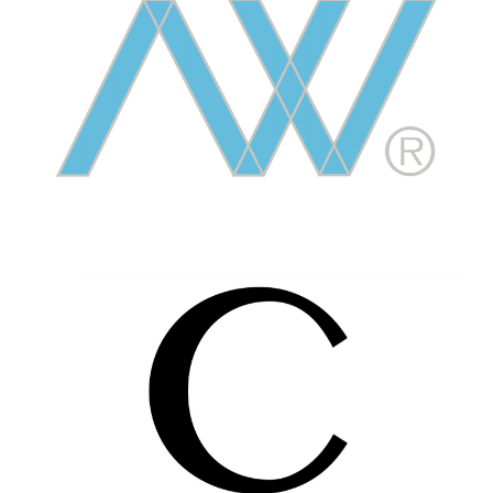
Image