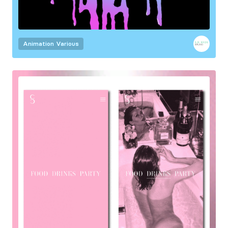
Animation
Various