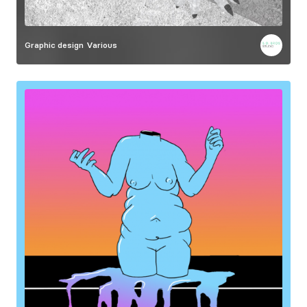
Graphic design
Various