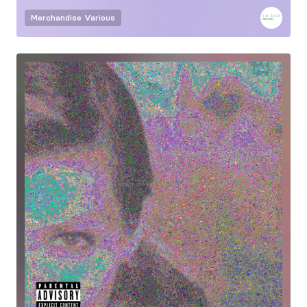
Merchandise
Various