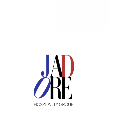
Image