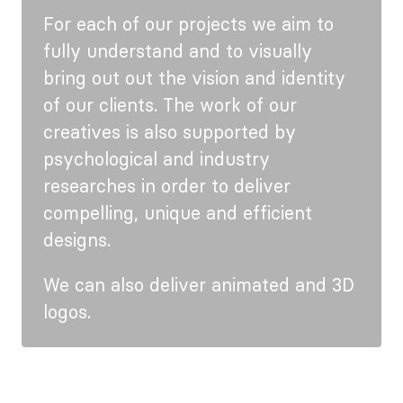
For each of our projects we aim to
fully understand and to visually
bring out out the vision and identity
of our clients. The work of our
creatives is also supported by
psychological and industry
researches in order to deliver
compelling, unique and efficient
designs.
We can also deliver animated and 3D
logos.