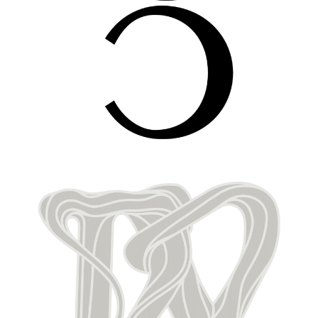
Image