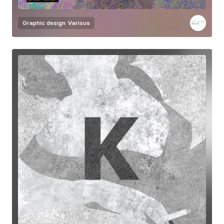
Graphic design
Various