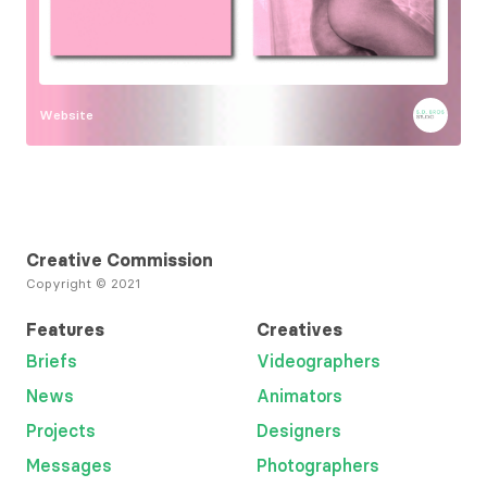
Website
Creative Commission
Copyright © 2021
Features
Creatives
Briefs
Videographers
News
Animators
Projects
Designers
Messages
Photographers