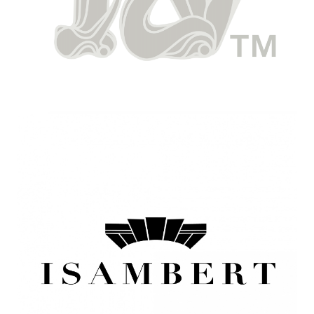
Image