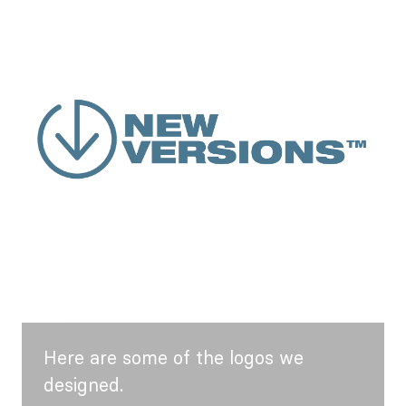
Here are some of the logos we
designed.