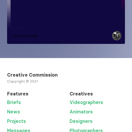
Graphic design
Creative Commission
Copyright © 2021
Features
Creatives
Briefs
Videographers
News
Animators
Projects
Designers
Messages
Photographers