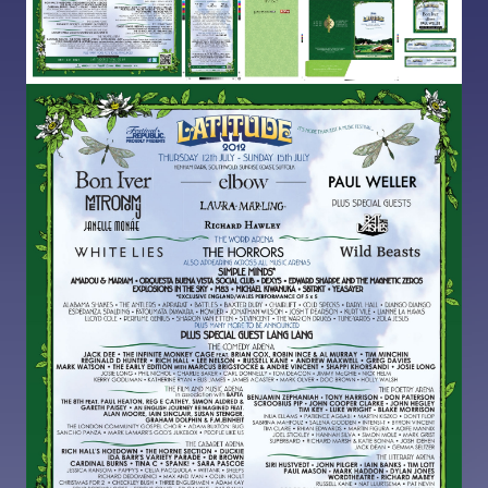
Image