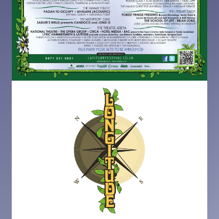
Image