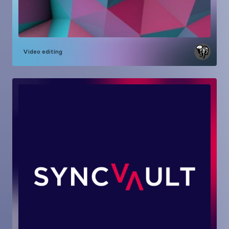
Video editing