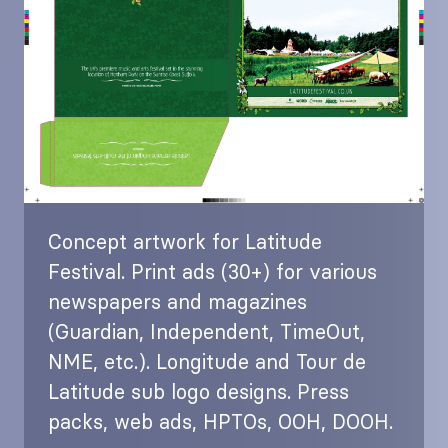
Concept artwork for Latitude
Festival. Print ads (30+) for various
newspapers and magazines
(Guardian, Independent, TimeOut,
NME, etc.). Longitude and Tour de
Latitude sub logo designs. Press
packs, web ads, HPTOs, OOH, DOOH.