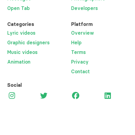
Open Tab
Developers
Categories
Platform
Lyric videos
Overview
Graphic designers
Help
Music videos
Terms
Animation
Privacy
Contact
Social