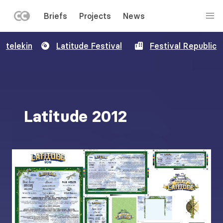
LEFT
Briefs
Projects
News
MENU
Skip
telekin
Latitude Festival
Festival Republic
to
main
content
Latitude 2012
Image