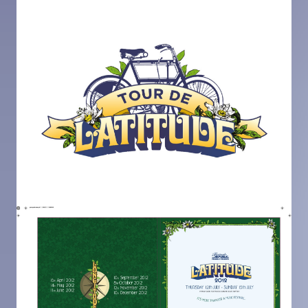
Image
Image