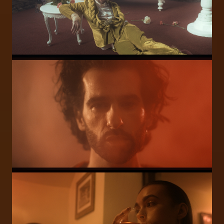
Image
Image