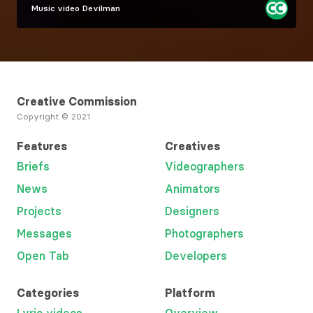
Music video
Devilman
Creative Commission
Copyright © 2021
Features
Creatives
Briefs
Videographers
News
Animators
Projects
Designers
Messages
Photographers
Open Tab
Developers
Categories
Platform