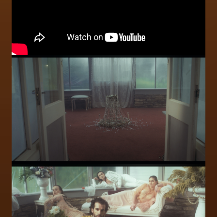
Image
Image