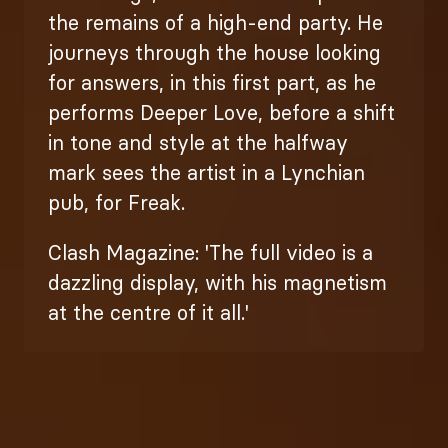
the remains of a high-end party. He
journeys through the house looking
for answers, in this first part, as he
performs Deeper Love, before a shift
in tone and style at the halfway
mark sees the artist in a Lynchian
pub, for Freak.
Clash Magazine: 'The full video is a
dazzling display, with his magnetism
at the centre of it all.'