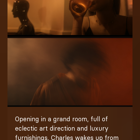
Image
Opening in a grand room, full of
eclectic art direction and luxury
furnishings, Charles wakes up from