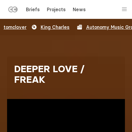
LEFT
Briefs
Projects
News
MENU
Skip
tomclover
King Charles
Autonomy Music Gr
to
main
content
DEEPER LOVE /
FREAK