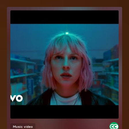
Music video