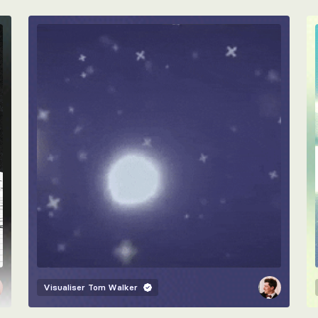
Visualiser
Tom Walker