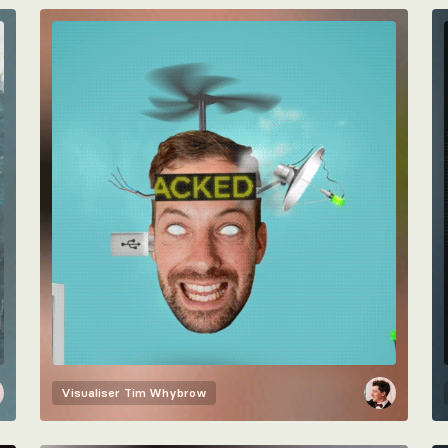
Visualiser
Tim Whybrow