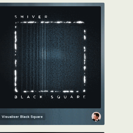
Visualiser
Black Square