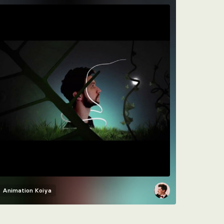
Animation
Koiya