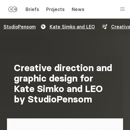
LEFT
Briefs
Projects
News
MENU
Skip
StudioPensom
Kate Simko and LEO
Creative
to
main
content
Creative direction and
graphic design for
Kate Simko and LEO
by StudioPensom
Image