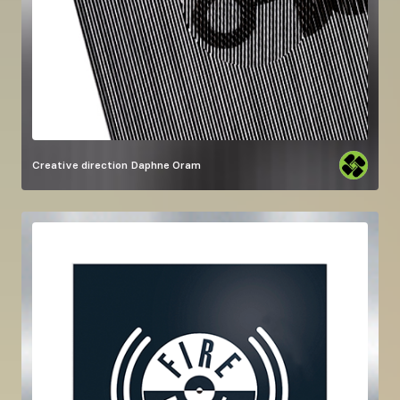
Creative direction
Daphne Oram