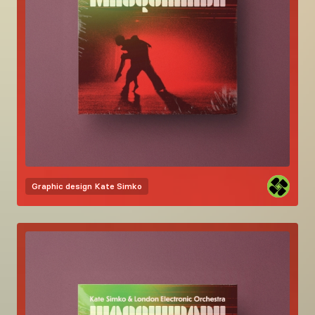
Graphic design
Kate Simko