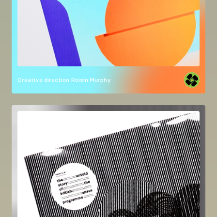
Creative direction
Róisín Murphy