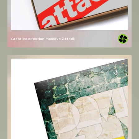
Creative direction
Massive Attack