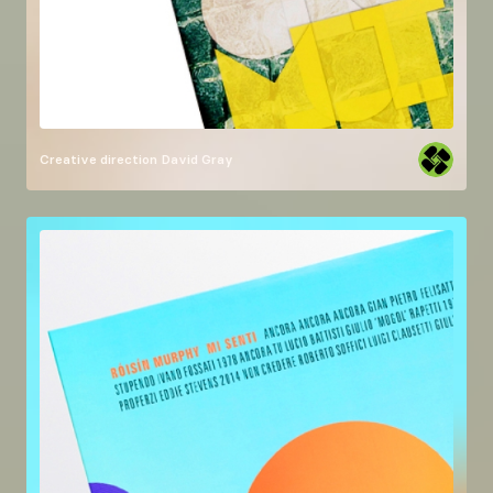
Creative direction
David Gray