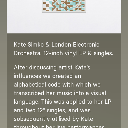
Kate Simko & London Electronic
Orchestra. 12-inch vinyl LP & singles.
After discussing artist Kate’s
influences we created an
alphabetical code with which we
transcribed her music into a visual
language. This was applied to her LP
and two 12" singles, and was
subsequently utilised by Kate
throughout her live performances.