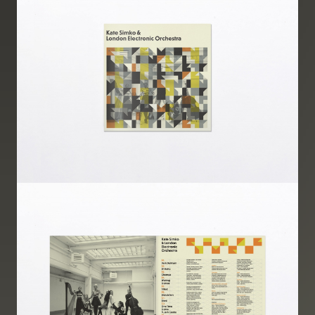
Image