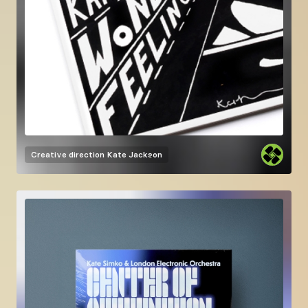
Creative direction
Kate Jackson