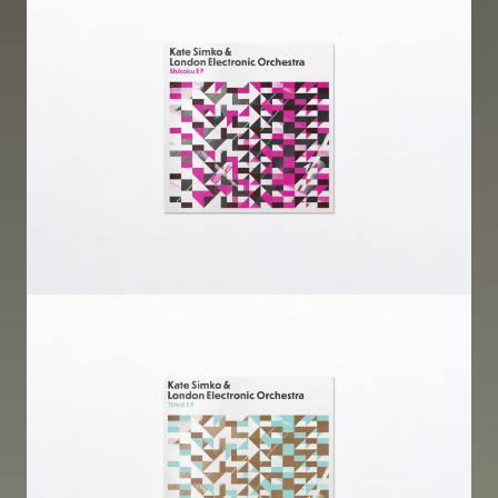
Image