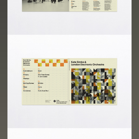
Image
Image