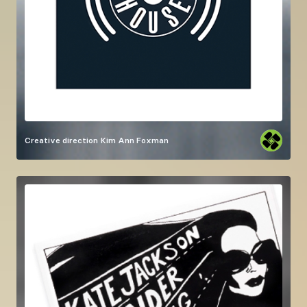
Creative direction
Kim Ann Foxman