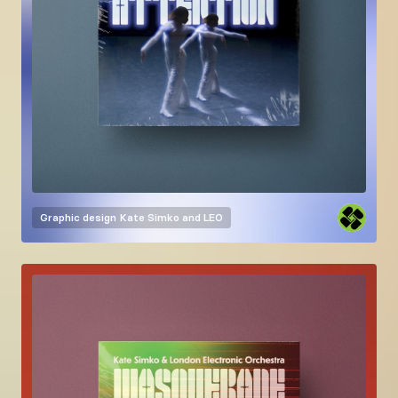
Graphic design
Kate Simko and LEO