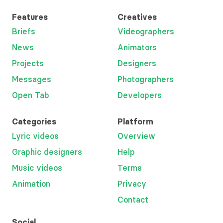
Features
Creatives
Briefs
Videographers
News
Animators
Projects
Designers
Messages
Photographers
Open Tab
Developers
Categories
Platform
Lyric videos
Overview
Graphic designers
Help
Music videos
Terms
Animation
Privacy
Contact
Social