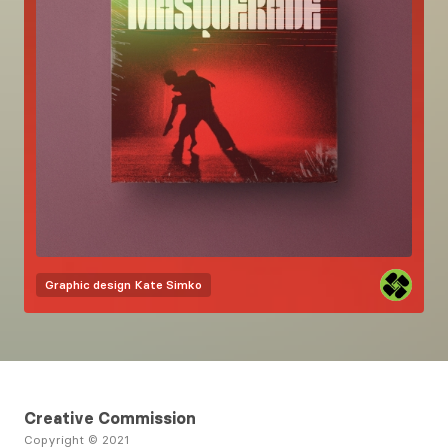
Graphic design
Kate Simko
Creative Commission
Copyright © 2021