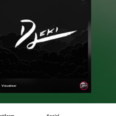
Visualiser