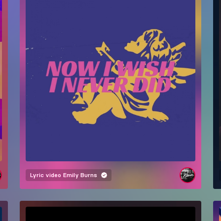
Lyric video
Emily Burns