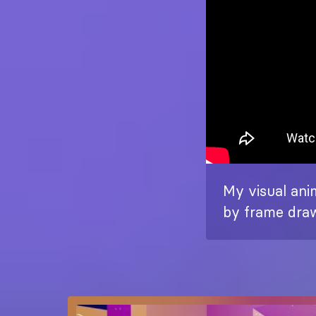
My visual anim
by frame draw