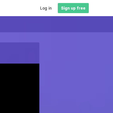
MAIN
Log in
Sign up free
NAVIGATION