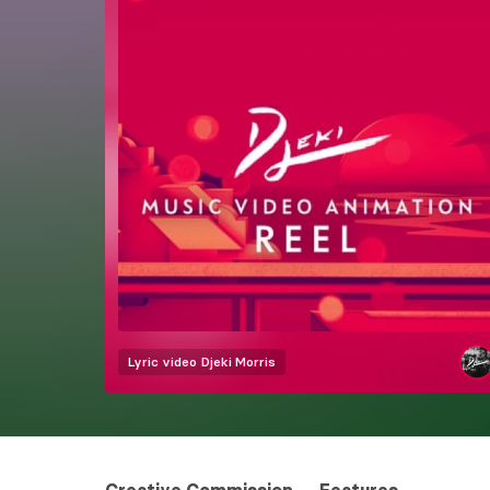
Lyric video
Djeki Morris