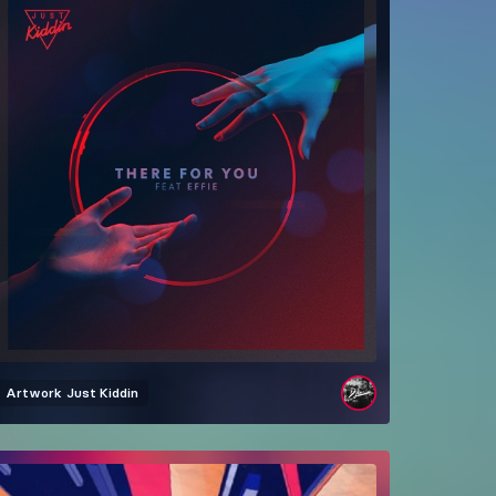
Artwork
Just Kiddin