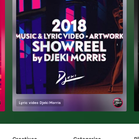
Lyric video
Djeki Morris