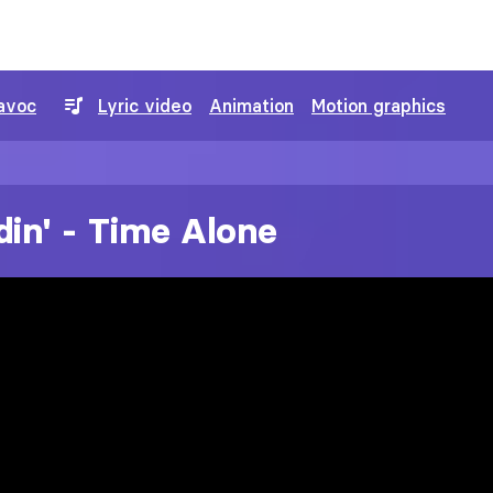
avoc
Lyric video
Animation
Motion graphics
din' - Time Alone