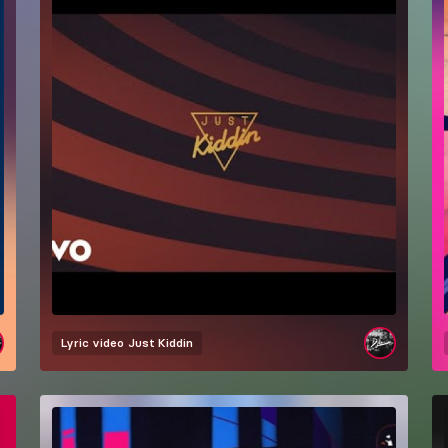
Lyric video
Just Kiddin