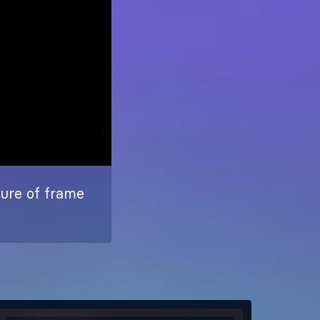
ture of frame