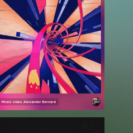
Music video
Alexander Bernard