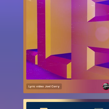
Lyric video
Joel Corry