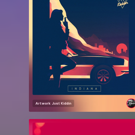
Artwork
Just Kiddin