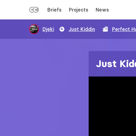
LEFT
Briefs
Projects
News
MENU
Skip
Djeki
Just Kiddin
Perfect H
to
main
content
Just Kid