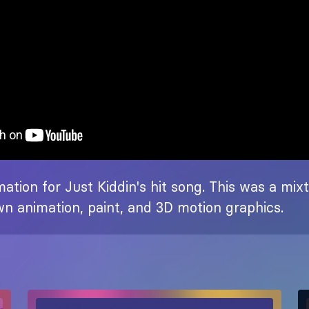
ation for Just Kiddin's hit song. This was a mix
n animation, paint, and 3D motion graphics.