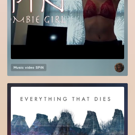
Music video
SPiN