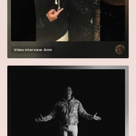
Video interview
Amir