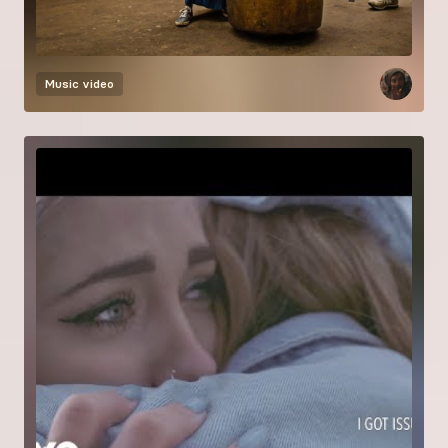
Music video