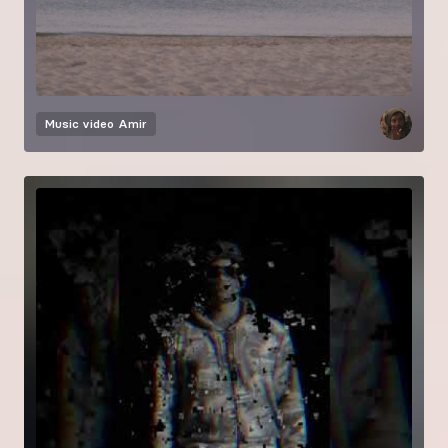
Music video
Amir