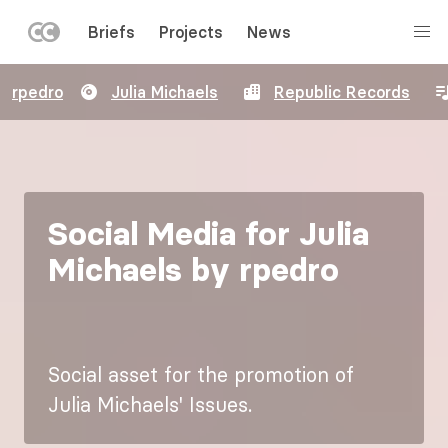
LEFT
Briefs
Projects
News
MENU
Skip
rpedro
Julia Michaels
Republic Records
to
main
content
Social Media for Julia
Michaels by rpedro
Social asset for the promotion of
Julia Michaels' Issues.