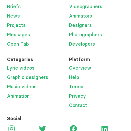
Briefs
Videographers
News
Animators
Projects
Designers
Messages
Photographers
Open Tab
Developers
Categories
Platform
Lyric videos
Overview
Graphic designers
Help
Music videos
Terms
Animation
Privacy
Contact
Social