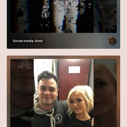
Social media
Amir