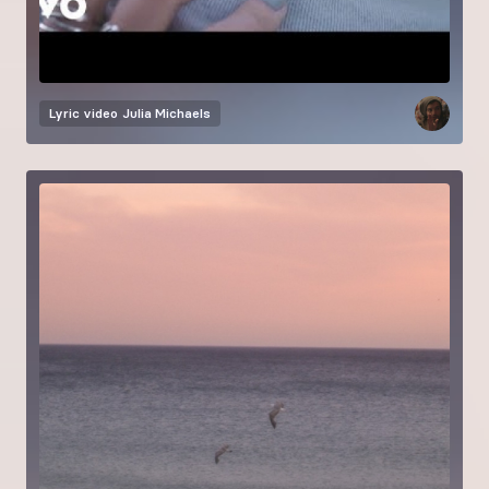
Lyric video
Julia Michaels