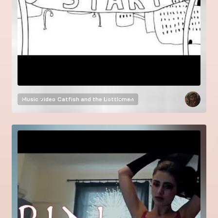
Music video
Catfish and the Bottlemen