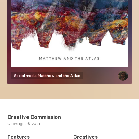
Social media
Matthew and the Atlas
Creative Commission
Copyright © 2021
Features
Creatives