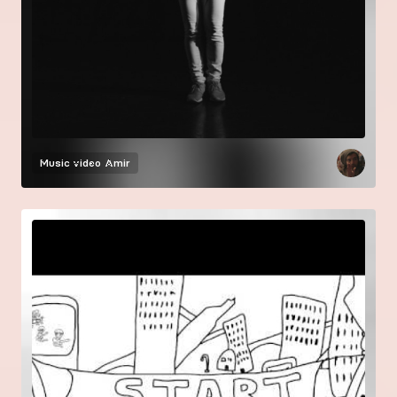
Music video
Amir