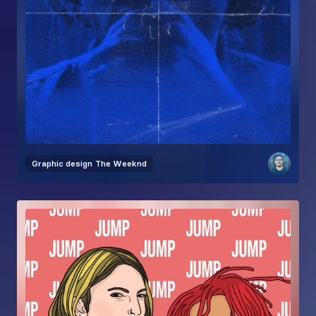
Graphic design
The Weeknd