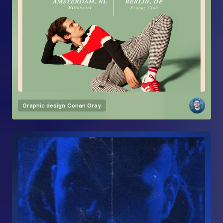
Graphic design
Conan Gray