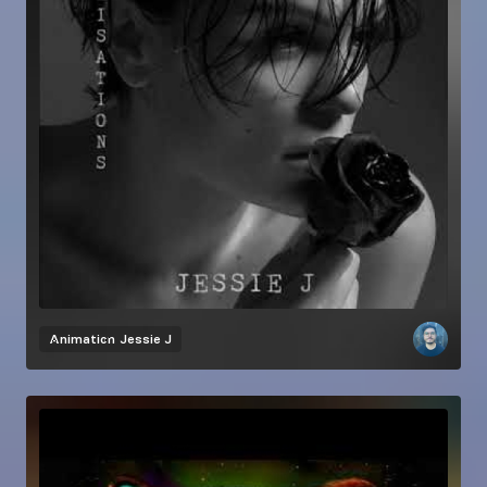
Animation
Jessie J