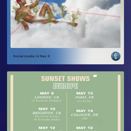
Social media
Lil Nas X