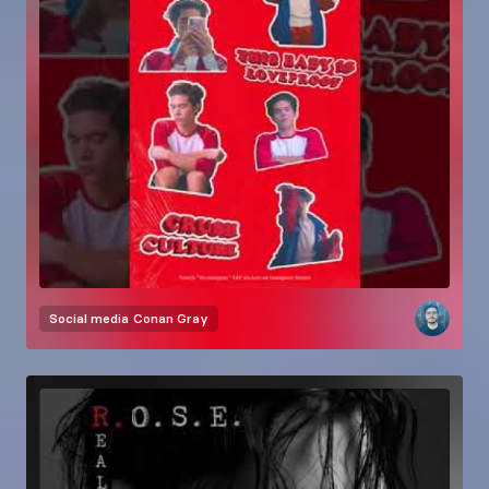
Social media
Conan Gray