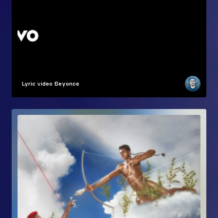
Lyric video
Beyonce