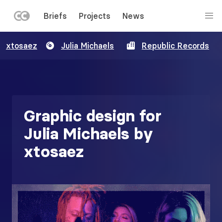
LEFT
Briefs
Projects
News
MENU
Skip
xtosaez
Julia Michaels
Republic Records
to
main
content
Graphic design for
Julia Michaels by
xtosaez
Image