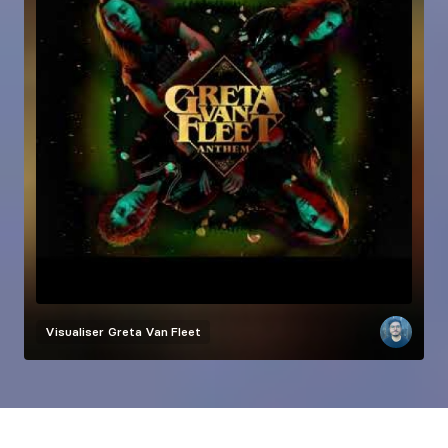
Visualiser
Greta Van Fleet