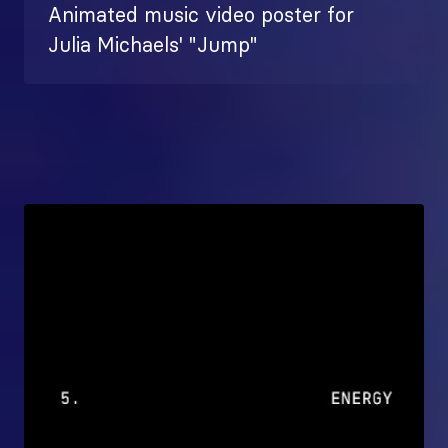
Animated music video poster for
Julia Michaels' "Jump"