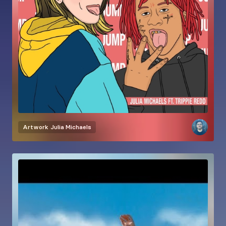
Artwork
Julia Michaels