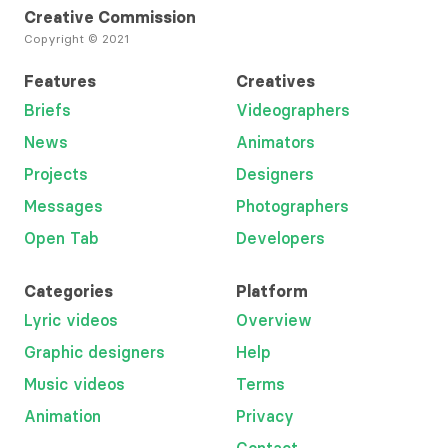
Creative Commission
Copyright © 2021
Features
Creatives
Briefs
Videographers
News
Animators
Projects
Designers
Messages
Photographers
Open Tab
Developers
Categories
Platform
Lyric videos
Overview
Graphic designers
Help
Music videos
Terms
Animation
Privacy