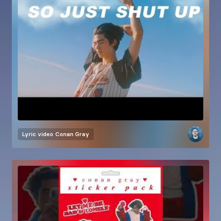
Lyric video
Conan Gray