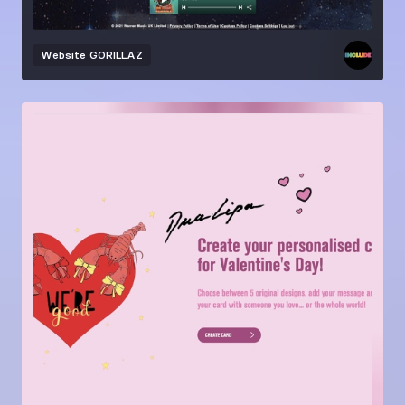
Website
GORILLAZ