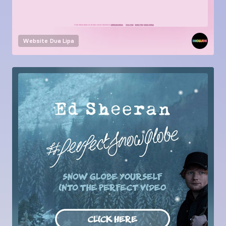
Website
Dua Lipa