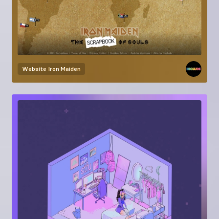
Website
Iron Maiden