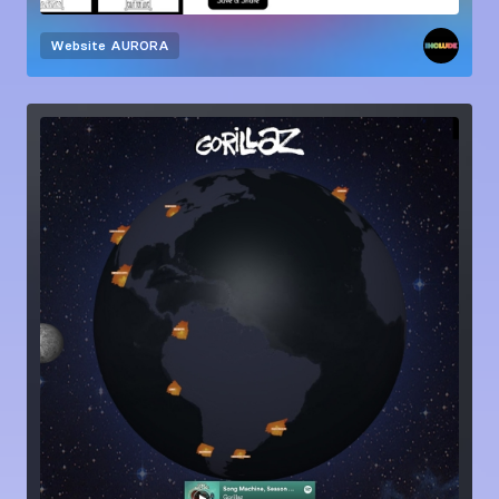
Website
AURORA