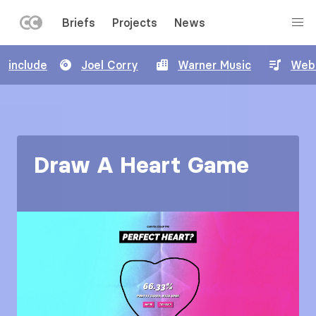
LEFT
Briefs
Projects
News
MENU
Skip
include
Joel Corry
Warner Music
Web
to
main
content
Draw A Heart Game
Image