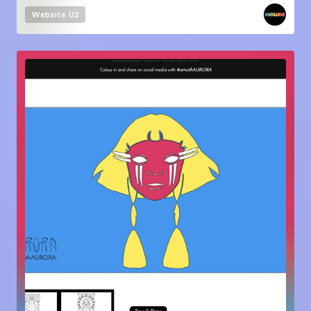
Website
U2