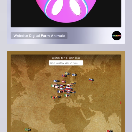
Website
Digital Farm Animals