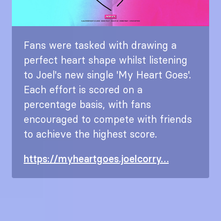
Fans were tasked with drawing a
perfect heart shape whilst listening
to Joel's new single 'My Heart Goes'.
Each effort is scored on a
percentage basis, with fans
encouraged to compete with friends
to achieve the highest score.
https://myheartgoes.joelcorry…