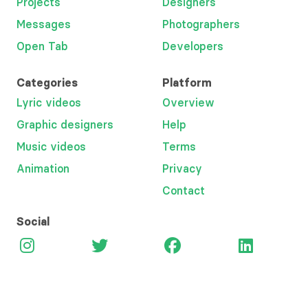
Projects
Designers
Messages
Photographers
Open Tab
Developers
Categories
Platform
Lyric videos
Overview
Graphic designers
Help
Music videos
Terms
Animation
Privacy
Contact
Social