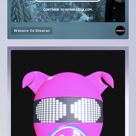
Website
Ed Sheeran