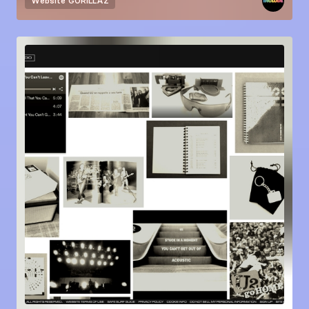
Website
GORILLAZ