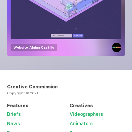
Website
Alaina Castillo
Creative Commission
Copyright © 2021
Features
Creatives
Briefs
Videographers
News
Animators