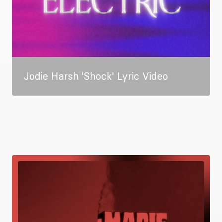
Jodie Harsh 'Shock' Lyric Video