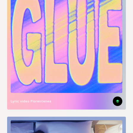
Lyric video
Florentenes