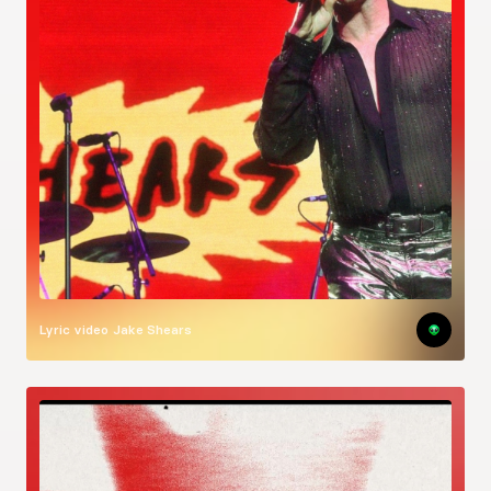
Lyric video
Jake Shears