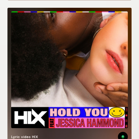
Lyric video
HIX