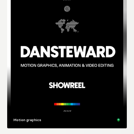
Motion graphics