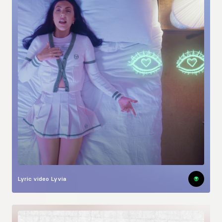
Lyric video
Lyvia