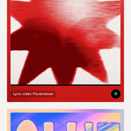
Lyric video
Florentenes