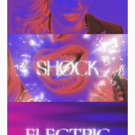
Image
Image