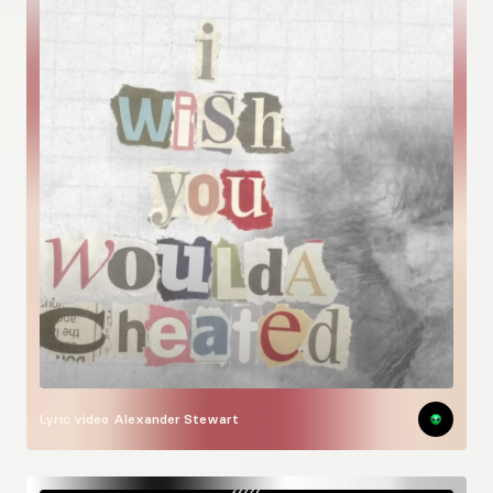
Lyric video
Alexander Stewart