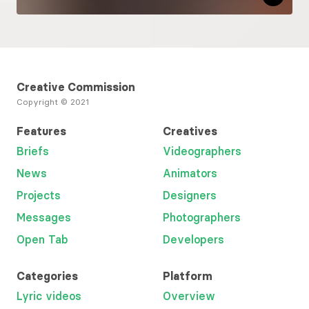
Creative Commission
Copyright © 2021
Features
Creatives
Briefs
Videographers
News
Animators
Projects
Designers
Messages
Photographers
Open Tab
Developers
Categories
Platform
Lyric videos
Overview