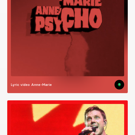
Lyric video
Anne-Marie