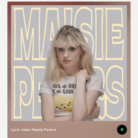
Lyric video
Maisie Peters