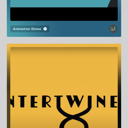
Animation
Eloise