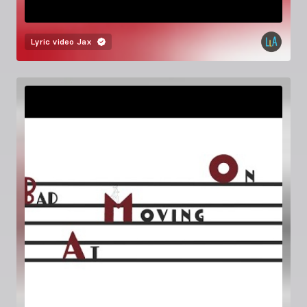
Lyric video
Jax