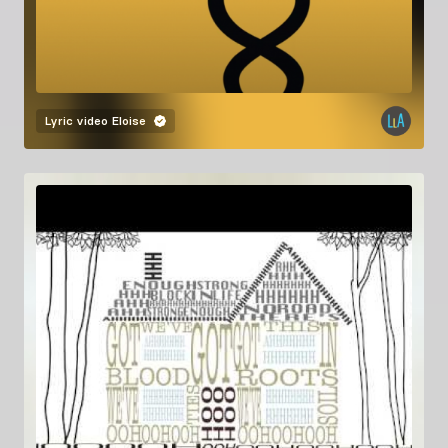
Lyric video
Eloise