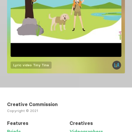
Lyric video
Tiny Tina
Creative Commission
Copyright © 2021
Features
Creatives
Briefs
Videographers