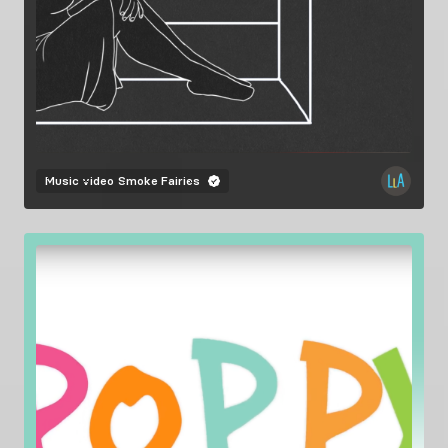
Music video
Smoke Fairies