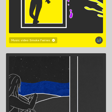
Music video
Smoke Fairies