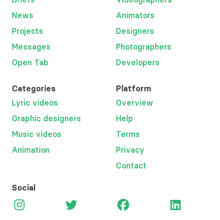
News
Animators
Projects
Designers
Messages
Photographers
Open Tab
Developers
Categories
Platform
Lyric videos
Overview
Graphic designers
Help
Music videos
Terms
Animation
Privacy
Contact
Social