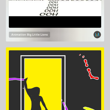
Animation
Big Little Lions