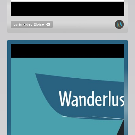
Lyric video
Eloise