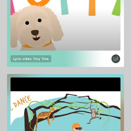
Lyric video
Tiny Tina