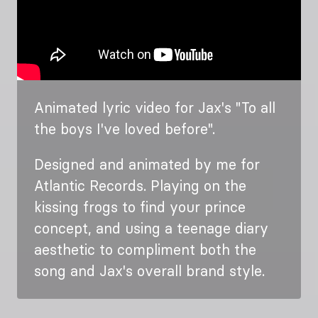
Animated lyric video for Jax's "To all
the boys I've loved before".
Designed and animated by me for
Atlantic Records. Playing on the
kissing frogs to find your prince
concept, and using a teenage diary
aesthetic to compliment both the
song and Jax's overall brand style.