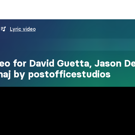
Lyric video
deo for David Guetta, Jason De
naj by postofficestudios