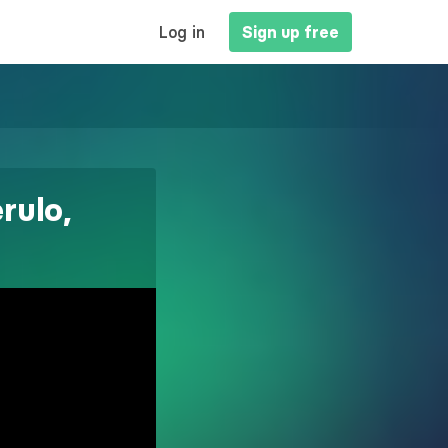
MAIN
Log in
Sign up free
NAVIGATION
rulo,