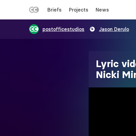
LEFT
Briefs
Projects
News
MENU
Skip
postofficestudios
Jason Derulo
to
main
content
Lyric vi
Nicki Mi