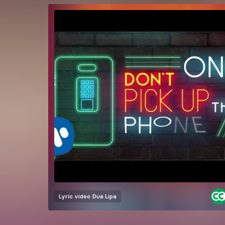
Lyric video
Dua Lipa