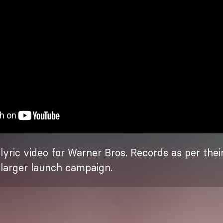
yric video for Warner Bros. Records as per their
r larger launch campaign.