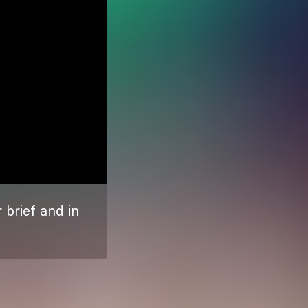
 brief and in