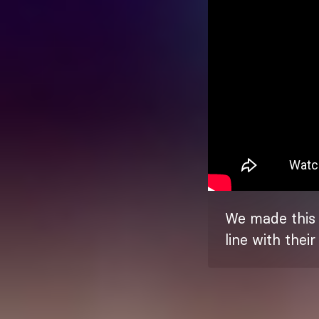
We made this l
line with thei