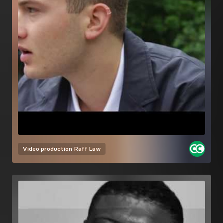
Video production
Raff Law