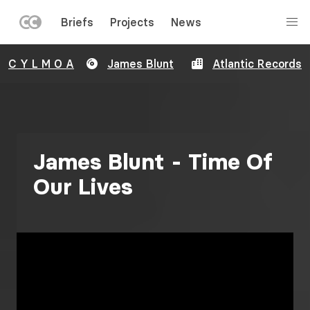
LEFT
Briefs
Projects
News
MENU
Skip
C Y L M O A
James Blunt
Atlantic Records
to
main
content
James Blunt - Time Of
Our Lives