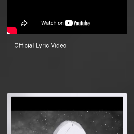
Official Lyric Video