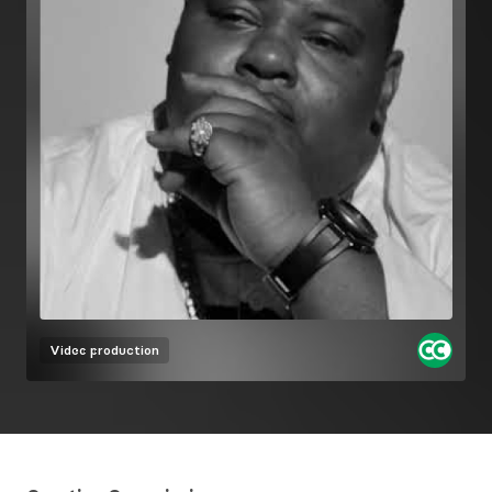
Video production