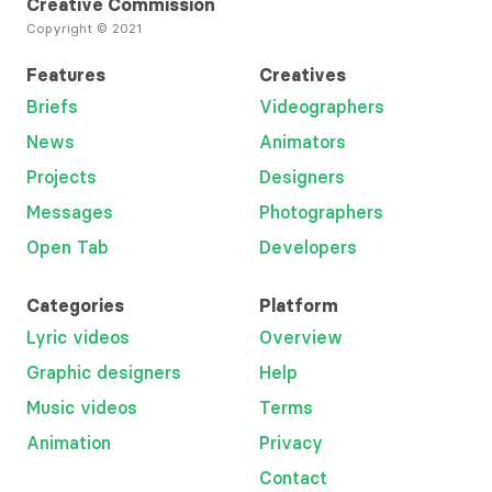
Creative Commission
Copyright © 2021
Features
Creatives
Briefs
Videographers
News
Animators
Projects
Designers
Messages
Photographers
Open Tab
Developers
Categories
Platform
Lyric videos
Overview
Graphic designers
Help
Music videos
Terms
Animation
Privacy
Contact