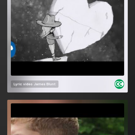
Lyric video
James Blunt