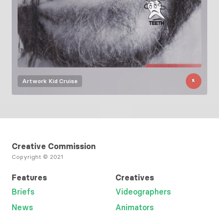
Artwork
Kid Cruise
Creative Commission
Copyright © 2021
Features
Creatives
Briefs
Videographers
News
Animators