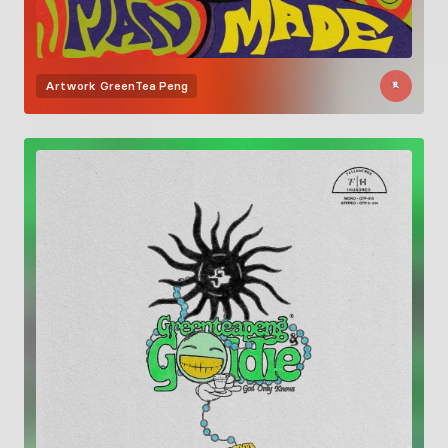
Artwork
GreenTea Peng