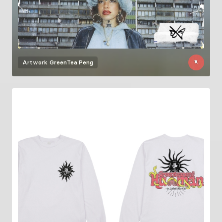
Artwork
GreenTea Peng