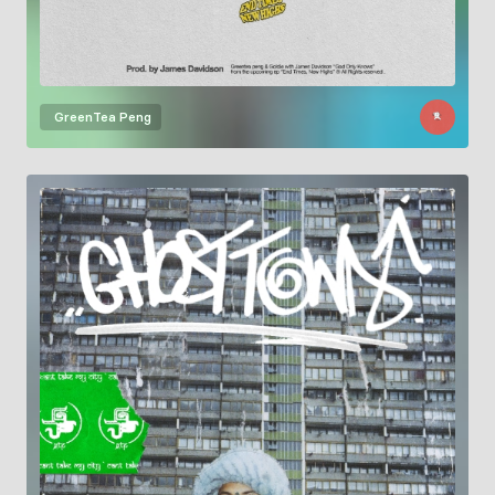
GreenTea Peng