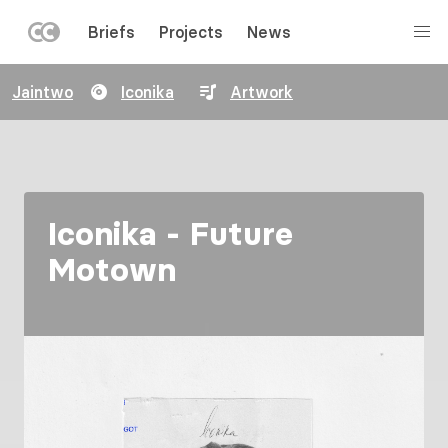
LEFT
Briefs
Projects
News
MENU
Skip
Jaintwo
Iconika
Artwork
to
main
content
Iconika - Future
Motown
Image