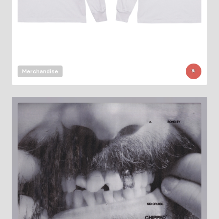
Merchandise