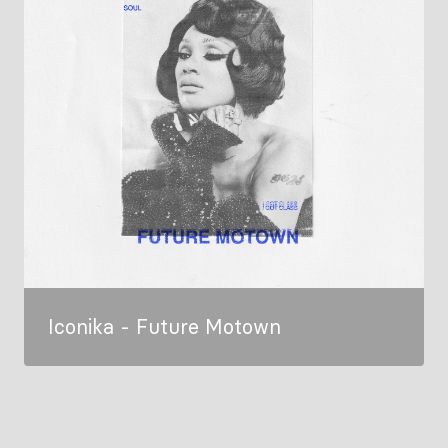
Iconika - Future Motown