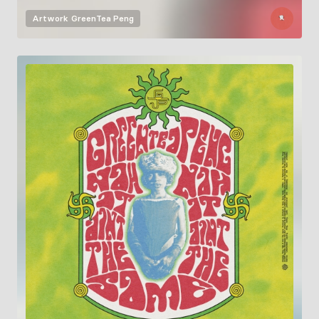
Artwork
GreenTea Peng