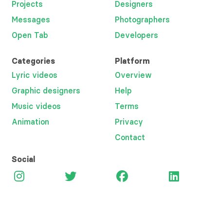
Projects
Designers
Messages
Photographers
Open Tab
Developers
Categories
Platform
Lyric videos
Overview
Graphic designers
Help
Music videos
Terms
Animation
Privacy
Contact
Social