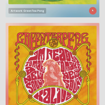
Artwork
GreenTea Peng