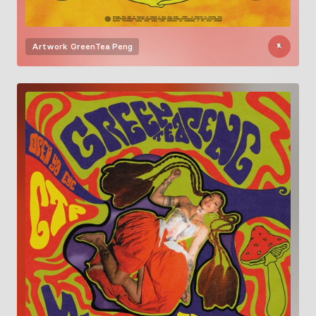
Artwork
GreenTea Peng