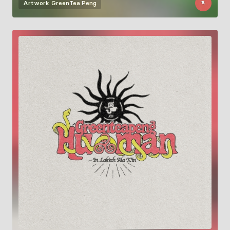
Artwork
GreenTea Peng