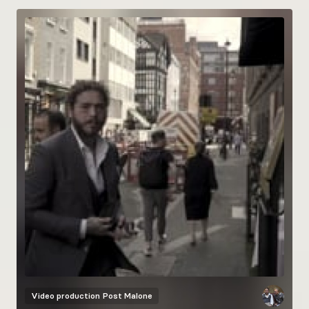
Video production
Post Malone