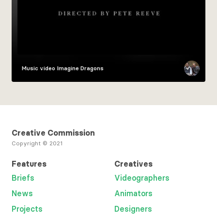
Music video
Imagine Dragons
Creative Commission
Copyright © 2021
Features
Creatives
Briefs
Videographers
News
Animators
Projects
Designers