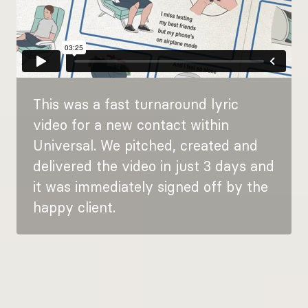
This was a fast turnaround lyric
video for a new contact within
Universal. We pitched, created and
delivered the video in just 3 days and
it was immediately signed off by the
happy client.