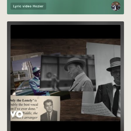
Lyric video
Hozier