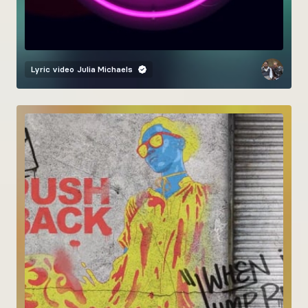
Lyric video
Julia Michaels