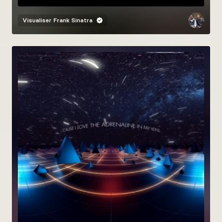
Visualiser
Frank Sinatra