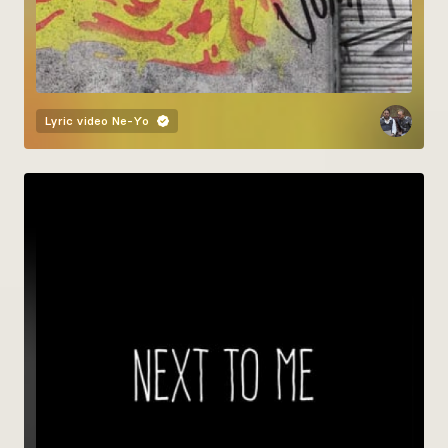
Lyric video
Ne-Yo