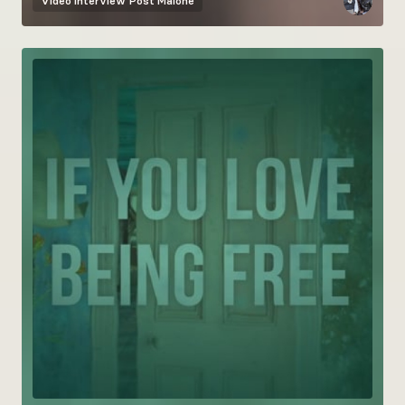
Video interview
Post Malone