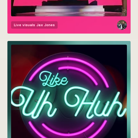
Live visuals
Jax Jones