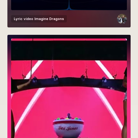
Lyric video
Imagine Dragons