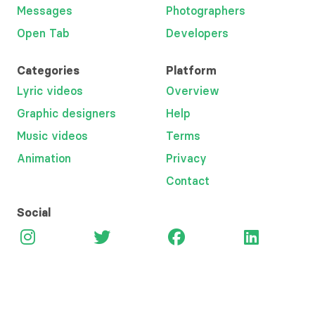
Messages
Photographers
Open Tab
Developers
Categories
Platform
Lyric videos
Overview
Graphic designers
Help
Music videos
Terms
Animation
Privacy
Contact
Social