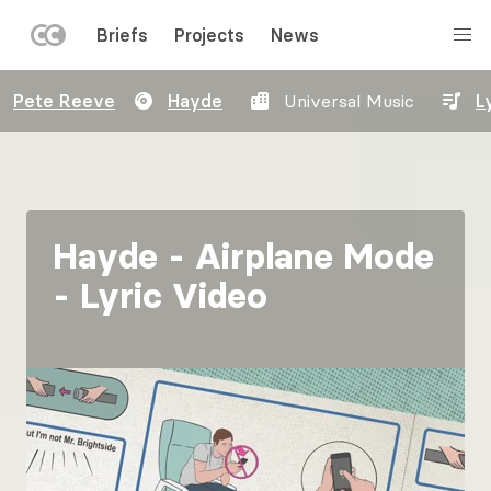
LEFT
Briefs
Projects
News
MENU
Skip
Pete Reeve
Hayde
Universal Music
L
to
main
content
Hayde - Airplane Mode
- Lyric Video