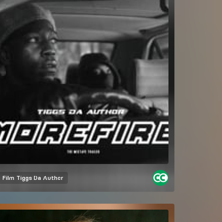
Film
Tiggs Da Author