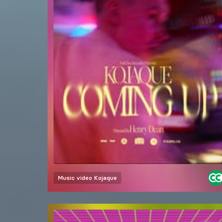
Music video
Kojaque