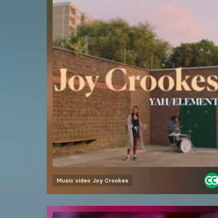
Music video
Joy Crookes