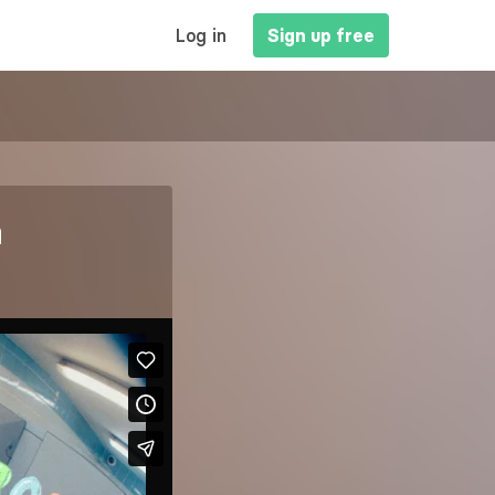
MAIN
Log in
Sign up free
NAVIGATION
n