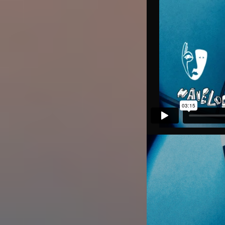
Image