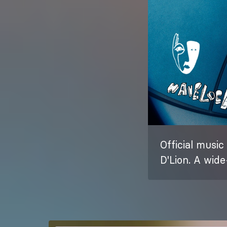
Official music
D'Lion. A wid