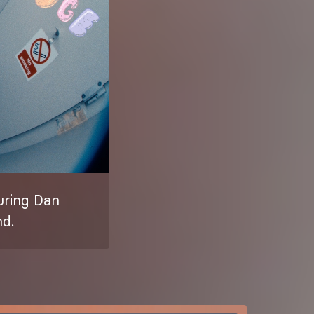
turing Dan
nd.