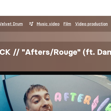
Velvet Drum
Music video
Film
Video production
K // "Afters/Rouge" (ft. Da