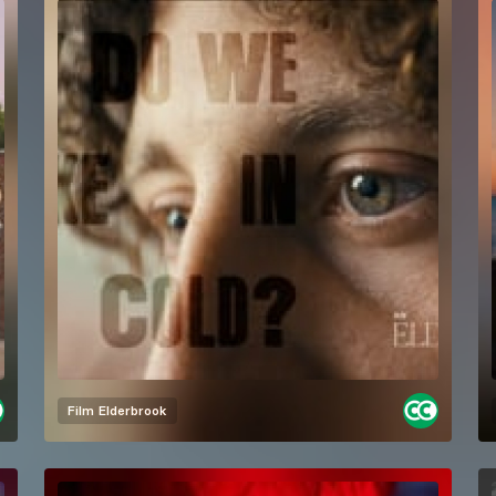
Film
Elderbrook