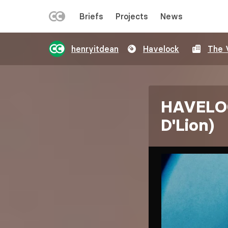
LEFT
Briefs
Projects
News
MENU
Skip
henryitdean
Havelock
The 
to
main
content
HAVELOC
D'Lion)