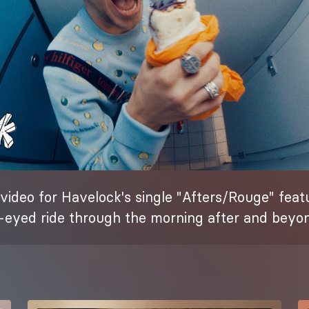
 video for Havelock's single "Afters/Rouge" fea
e-eyed ride through the morning after and beyo