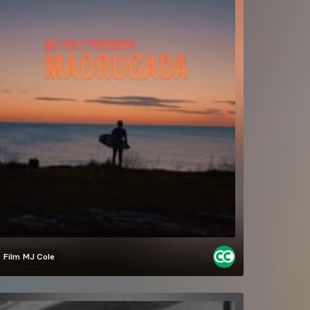
Film
MJ Cole