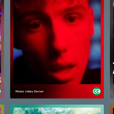
Music video
Devon