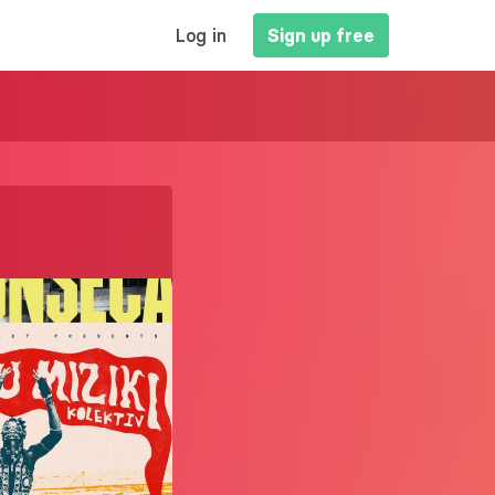
MAIN
Log in
Sign up free
NAVIGATION