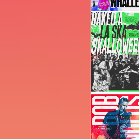
Image