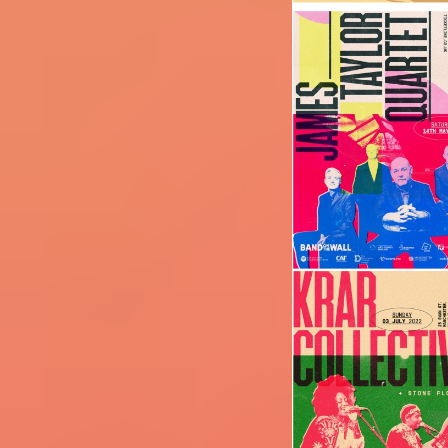
Image