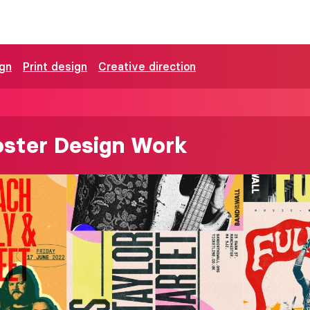
ign
Print design
Creative direction
oster Design Work