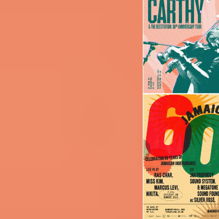
Image