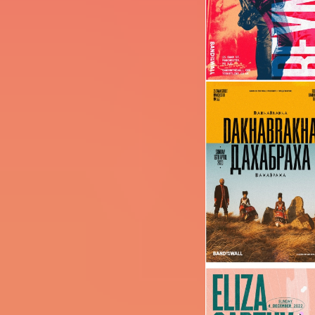
Image