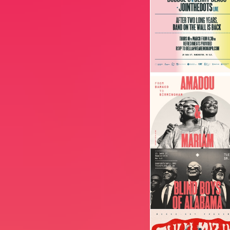
Image