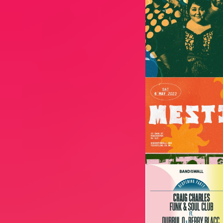
Image