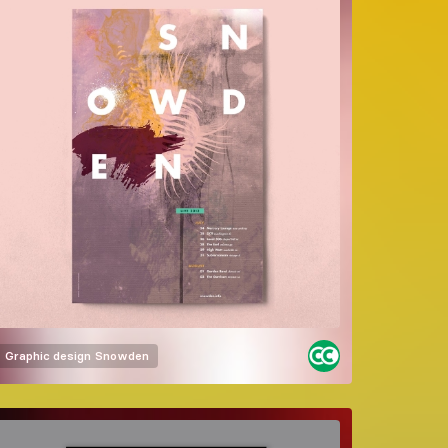
Graphic design
Snowden