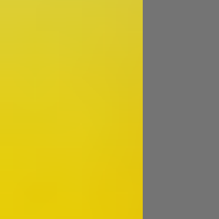
Image
Image