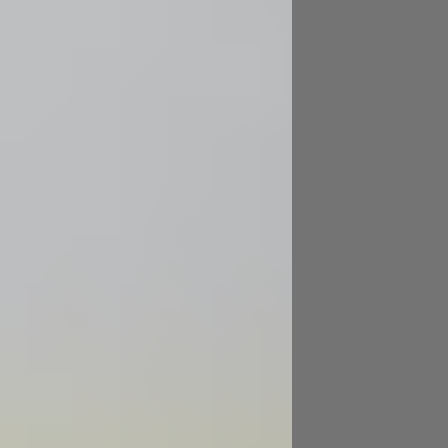
Image