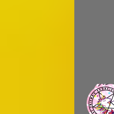
Image