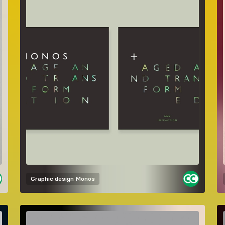
Graphic design
Monos