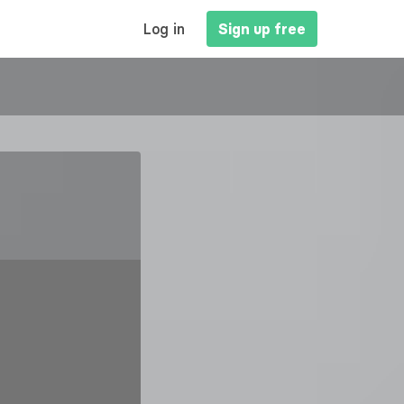
MAIN
Log in
Sign up free
NAVIGATION