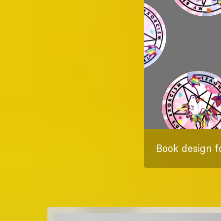
Book design f