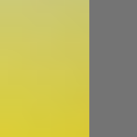
Image