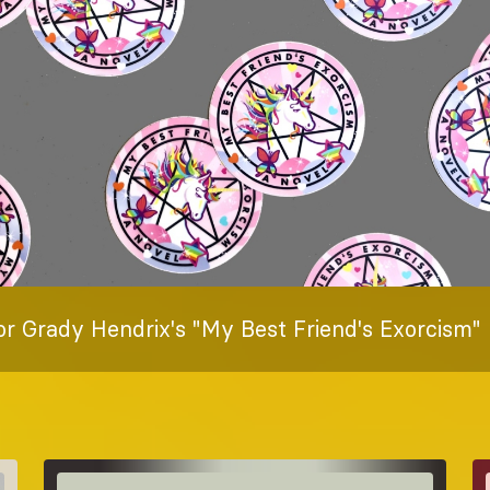
or Grady Hendrix's "My Best Friend's Exorcism"