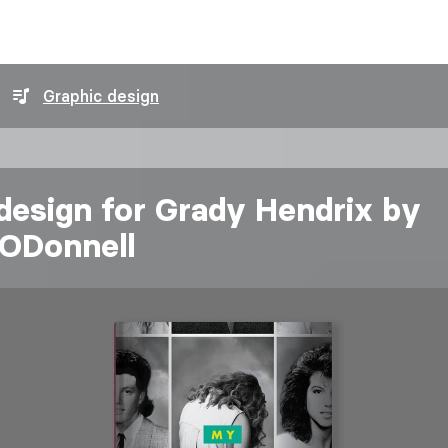
Graphic design
design for Grady Hendrix by
ODonnell