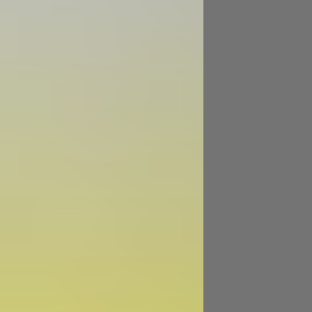
Image