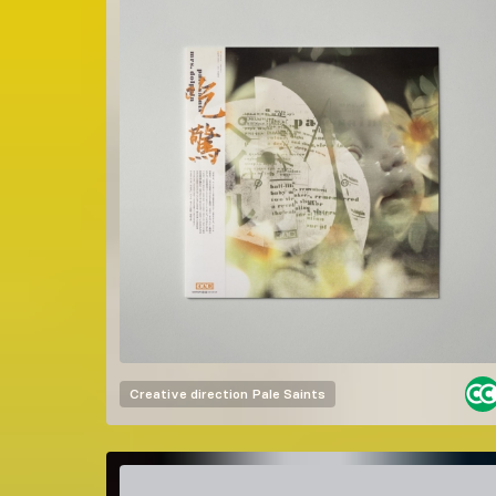
Creative direction
Pale Saints