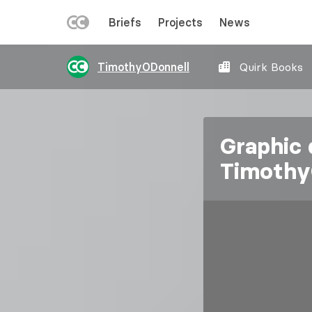
LEFT
Briefs
Projects
News
MENU
Skip
TimothyODonnell
Quirk Books
to
main
content
Graphic 
Timothy
Image