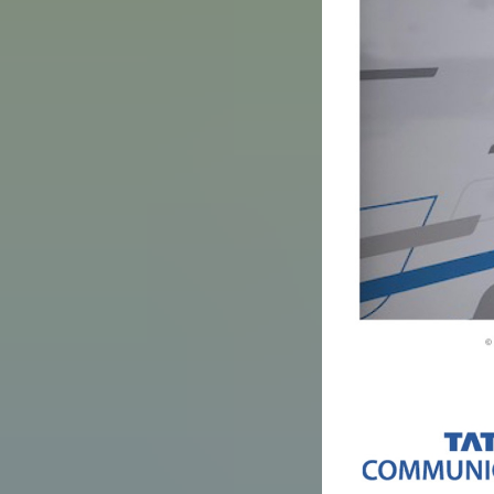
Image