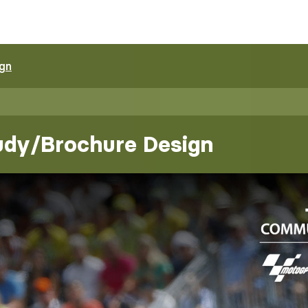
ign
udy/Brochure Design