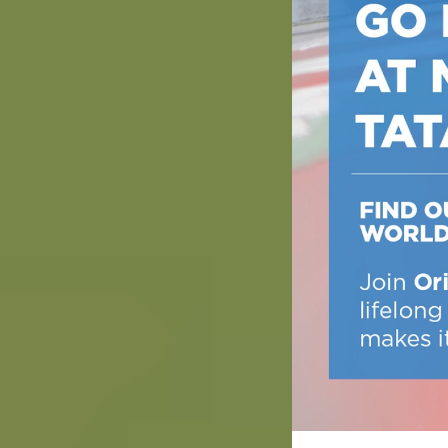
Image