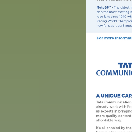
Image