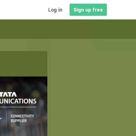
MAIN
Log in
Sign up free
NAVIGATION