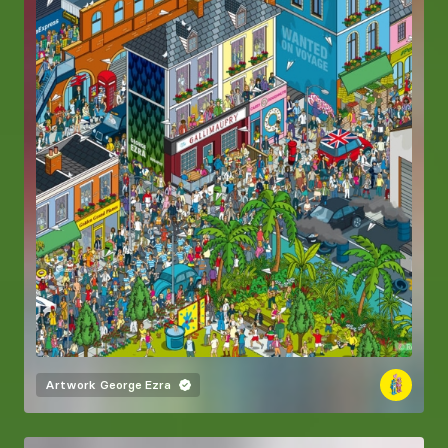
Artwork
George Ezra