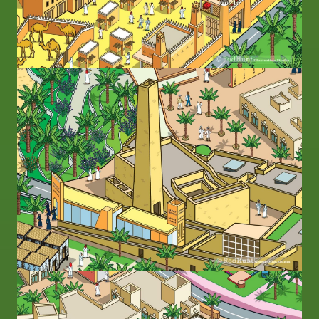
Image
Image