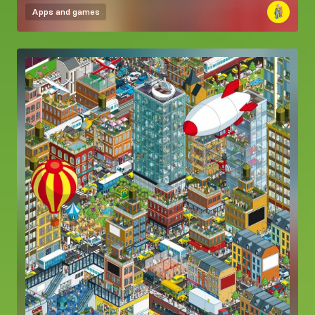
Apps and games