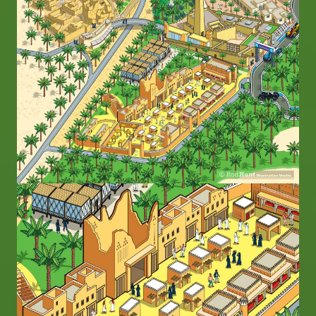
Image