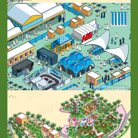
Image
Image