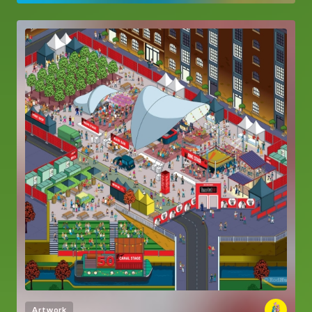
Artwork