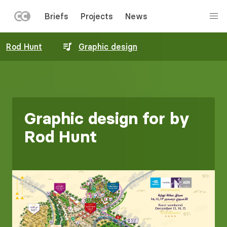
LEFT
Briefs
Projects
News
MENU
Skip
Rod Hunt
Graphic design
to
main
content
Graphic design for by
Rod Hunt
Image