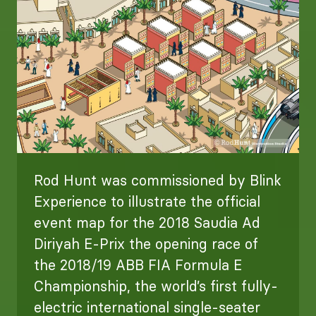
Rod Hunt was commissioned by Blink
Experience to illustrate the official
event map for the 2018 Saudia Ad
Diriyah E-Prix the opening race of
the 2018/19 ABB FIA Formula E
Championship, the world’s first fully-
electric international single-seater