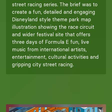
street racing series. The brief was to
create a fun, detailed and engaging
Disneyland style theme park map
illustration showing the race circuit
and wider festival site that offers
three days of Formula E fun, live
music from international artists,
entertainment, cultural activities and
gripping city street racing.