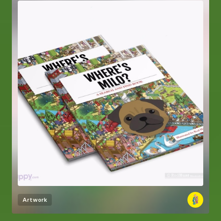
Artwork