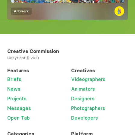
Artwork
Creative Commission
Copyright © 2021
Features
Creatives
Briefs
Videographers
News
Animators
Projects
Designers
Messages
Photographers
Open Tab
Developers
Categories
Platform