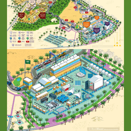
Image