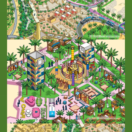
Image
Image