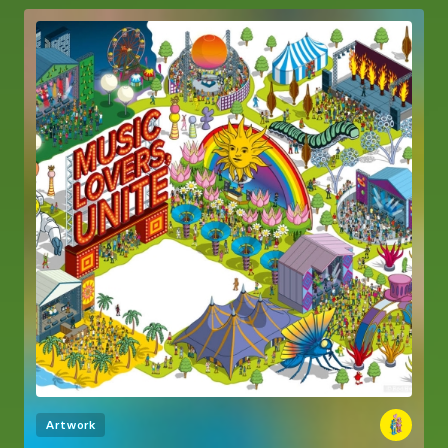
Artwork