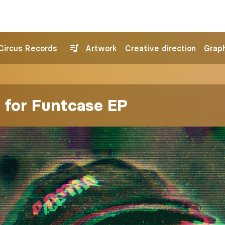
Circus Records
Artwork
Creative direction
Graph
 for Funtcase EP