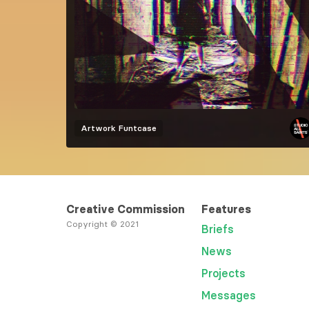
Artwork
Funtcase
Creative Commission
Features
Copyright © 2021
Briefs
News
Projects
Messages