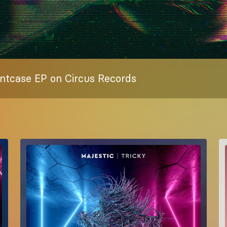
ntcase EP on Circus Records