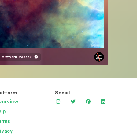
Artwork
Voces8
latform
Social
verview
elp
erms
rivacy