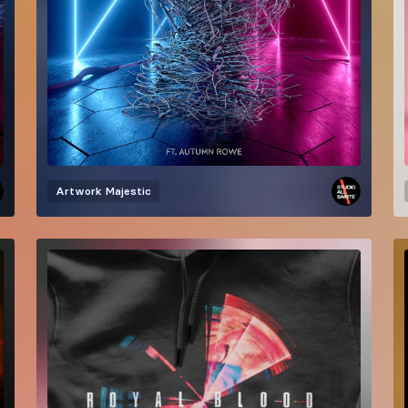
Artwork
Majestic