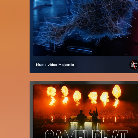
Music video
Majestic