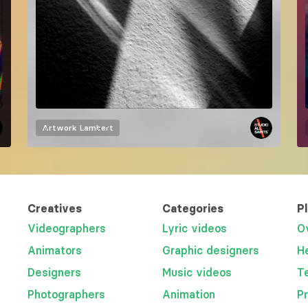
Artwork
Lambert
Creatives
Categories
P
Videographers
Lyric videos
O
Animators
Graphic designers
H
Designers
Music videos
T
Photographers
Animation
P