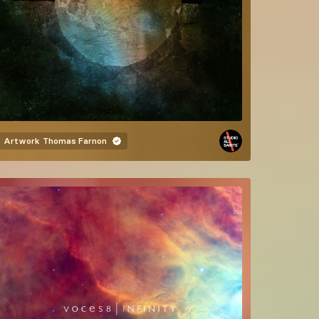
Artwork
Thomas Farnon