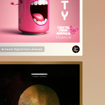
Artwork
Digital Farm Animals