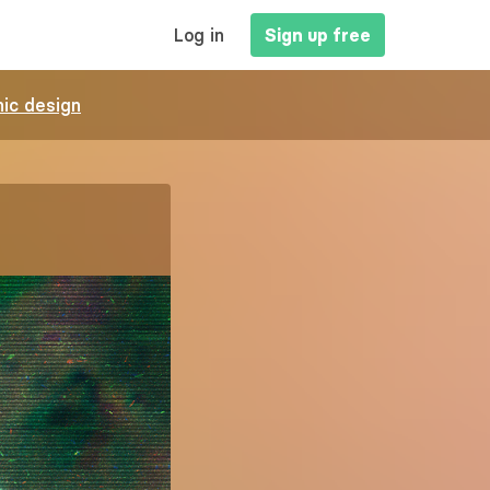
MAIN
Log in
Sign up free
NAVIGATION
ic design