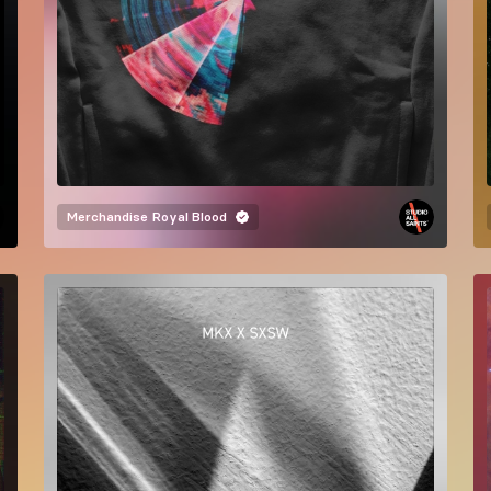
Merchandise
Royal Blood