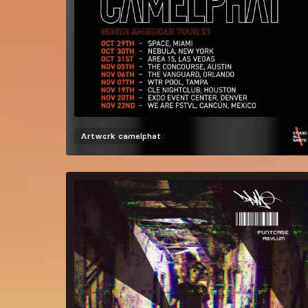
Artwork
camelphat