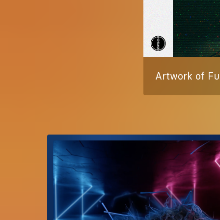
Artwork of Fu