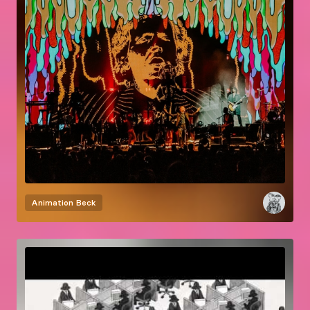
Animation
Beck