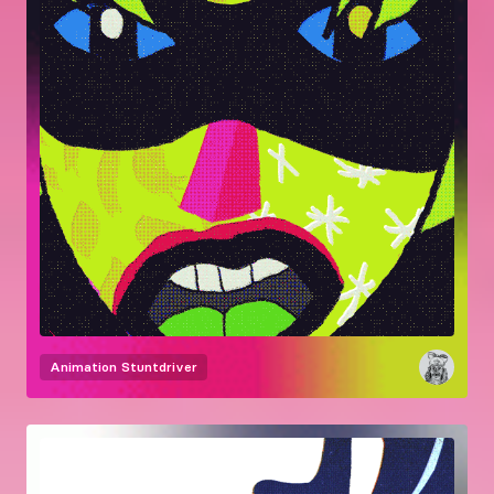
Animation
Stuntdriver