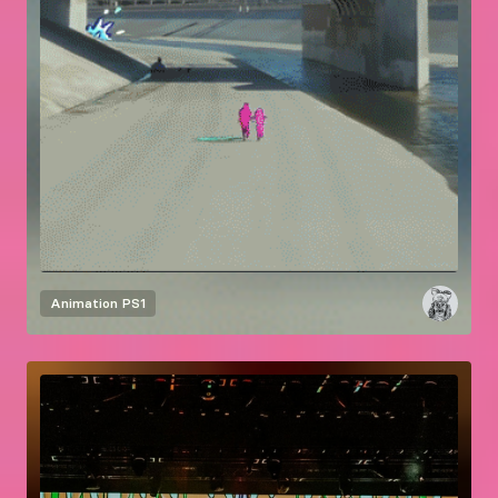
Animation
PS1