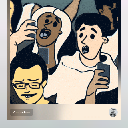
Animation