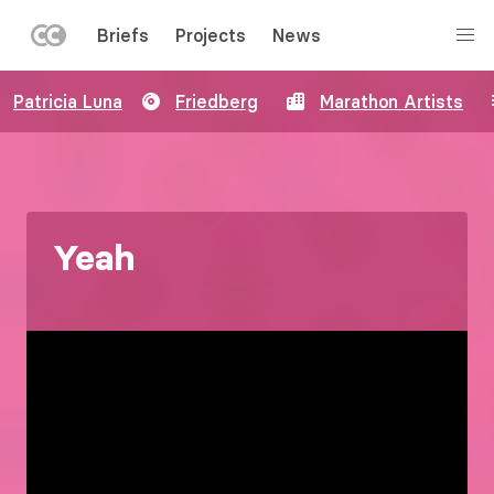
LEFT
Briefs
Projects
News
MENU
Skip
Patricia Luna
Friedberg
Marathon Artists
to
main
content
Yeah