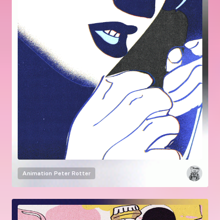
Animation
Peter Rotter