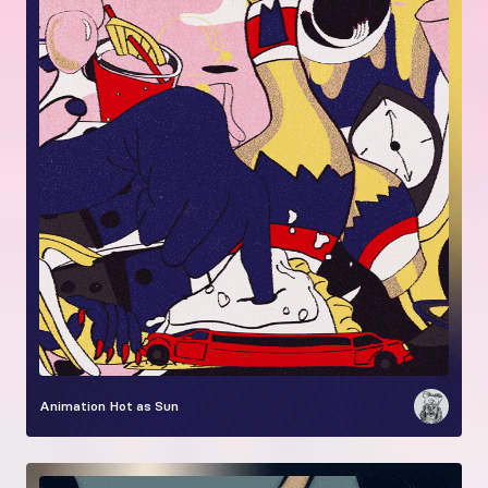
Animation
Hot as Sun