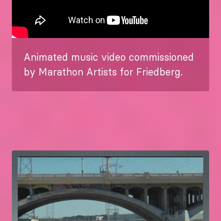
Animated music video commissioned
by Marathon Artists for Friedberg.