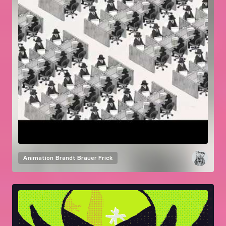
Animation
Brandt Brauer Frick