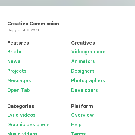
Creative Commission
Copyright © 2021
Features
Creatives
Briefs
Videographers
News
Animators
Projects
Designers
Messages
Photographers
Open Tab
Developers
Categories
Platform
Lyric videos
Overview
Graphic designers
Help
Music videos
Terms