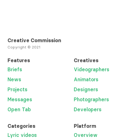
Creative Commission
Copyright © 2021
Features
Creatives
Briefs
Videographers
News
Animators
Projects
Designers
Messages
Photographers
Open Tab
Developers
Categories
Platform
Lyric videos
Overview