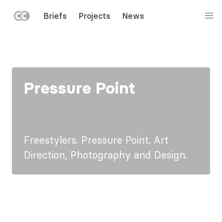
LEFT
Briefs
Projects
News
MENU
Skip
to
main
content
Pressure Point
Freestylers. Pressure Point. Art
Direction, Photography and Design.