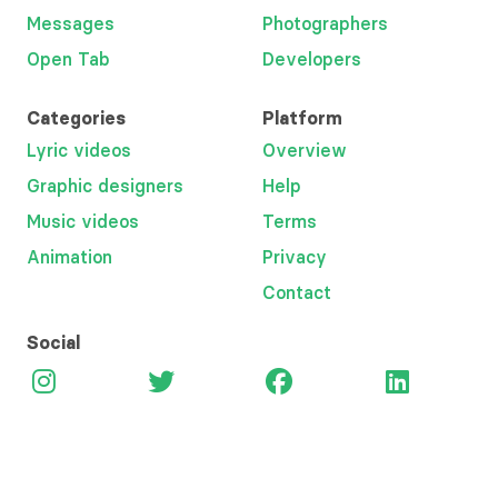
Messages
Photographers
Open Tab
Developers
Categories
Platform
Lyric videos
Overview
Graphic designers
Help
Music videos
Terms
Animation
Privacy
Contact
Social