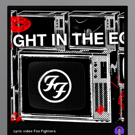
Lyric video
Foo Fighters