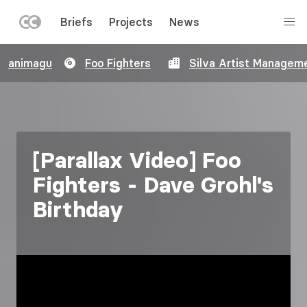
LEFT
Briefs
Projects
News
MENU
Skip
animagu
Foo Fighters
Silva Artist Managem
to
main
content
[Parallax Video] Foo
Fighters - Dave Grohl's
Birthday