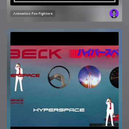
Animation
Foo Fighters