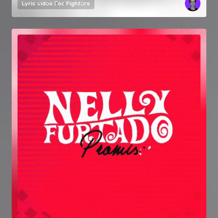
Lyric video
Foo Fighters