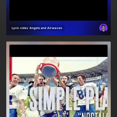
Lyric video
Angels and Airwaves