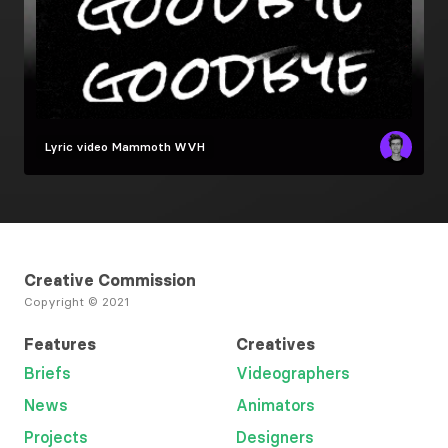
Lyric video
Mammoth WVH
Creative Commission
Copyright © 2021
Features
Creatives
Briefs
Videographers
News
Animators
Projects
Designers