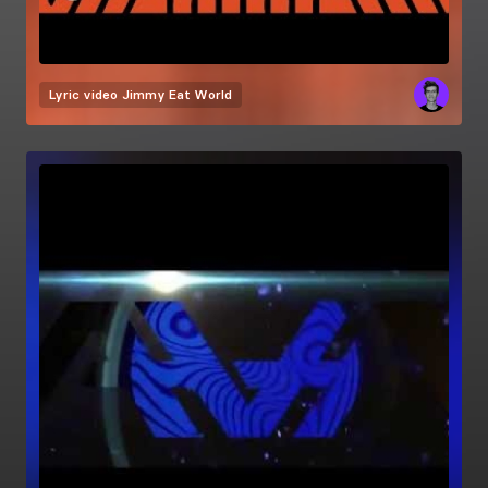
Lyric video
Jimmy Eat World