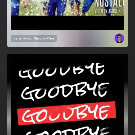
Lyric video
Simple Plan