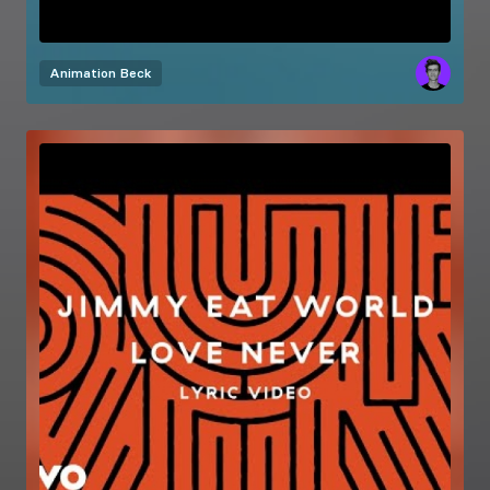
Animation
Beck