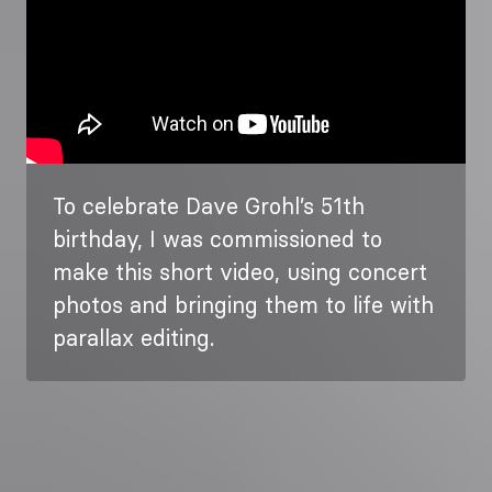
To celebrate Dave Grohl’s 51th
birthday, I was commissioned to
make this short video, using concert
photos and bringing them to life with
parallax editing.