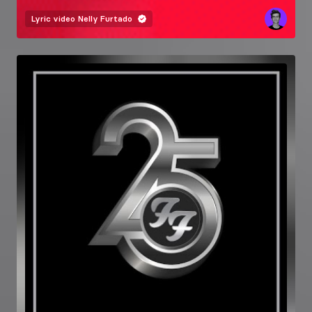
Lyric video
Nelly Furtado