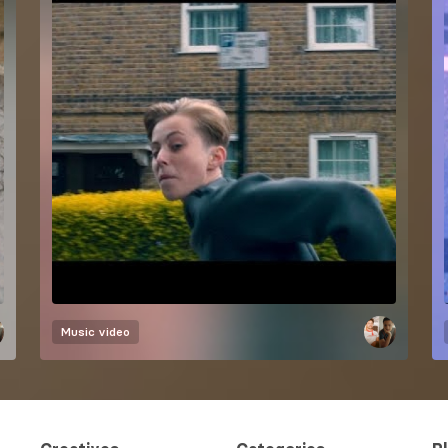
Music video