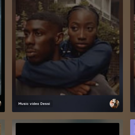
Music video
Dessi