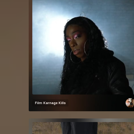
Film
Karnage Kills