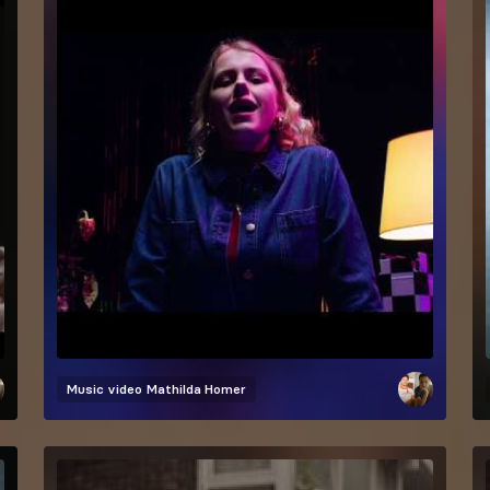
Music video
Mathilda Homer