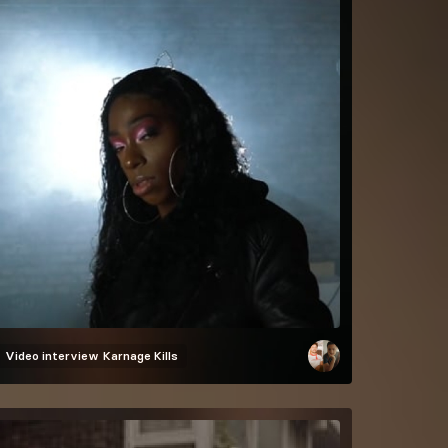
Video interview
Karnage Kills