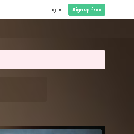
MAIN
Log in
Sign up free
NAVIGATION