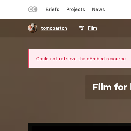
LEFT
Briefs
Projects
News
MENU
Skip
tomcbarton
Film
to
main
content
Error
Could not retrieve the oEmbed resource.
message
Film for