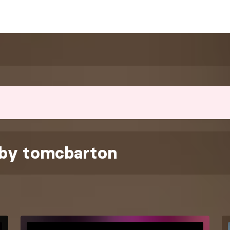
 by tomcbarton