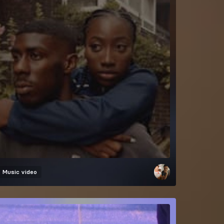
Music video