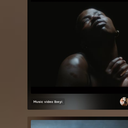
Music video
Ibeyi