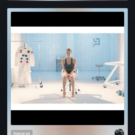
Digital ad