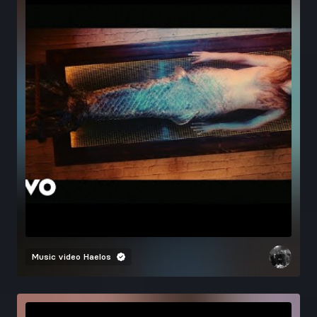
Music video
Haelos