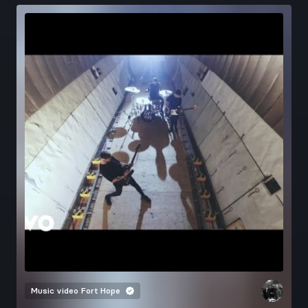
Music video
Fort Hope