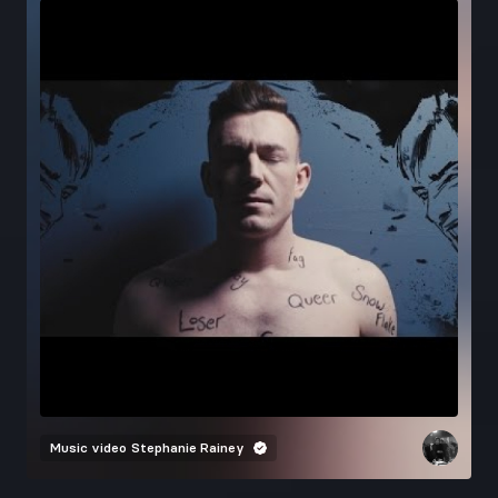
Music video
Stephanie Rainey