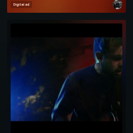
Digital ad