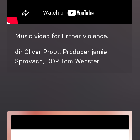
Music video for Esther violence.
dir Oliver Prout, Producer jamie
Sprovach, DOP Tom Webster.