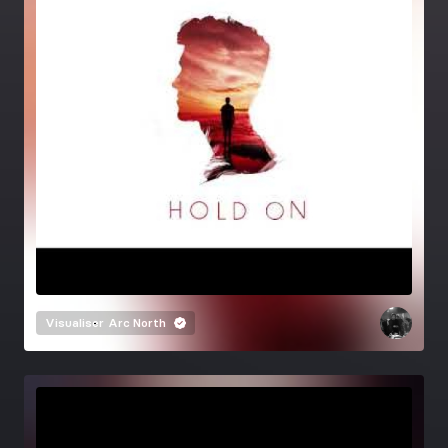
Visualiser
Arc North