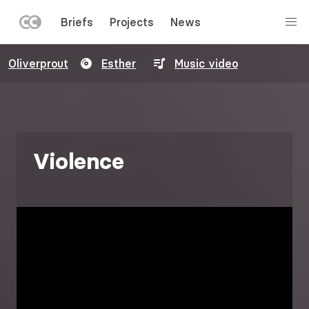
LEFT
Briefs
Projects
News
MENU
Skip
Oliverprout
Esther
Music video
to
main
content
Violence