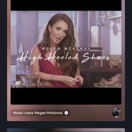
Music video
Megan McKenna