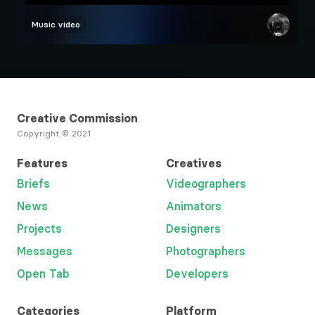
Music video
Creative Commission
Copyright © 2021
Features
Creatives
Briefs
Videographers
News
Animators
Projects
Designers
Messages
Photographers
Open Tab
Developers
Categories
Platform