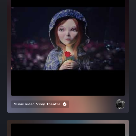
Music video
Vinyl Theatre