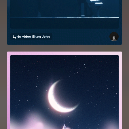
Lyric video
Elton John