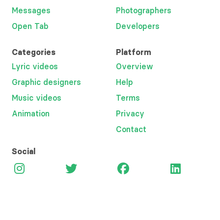
Messages
Photographers
Open Tab
Developers
Categories
Platform
Lyric videos
Overview
Graphic designers
Help
Music videos
Terms
Animation
Privacy
Contact
Social