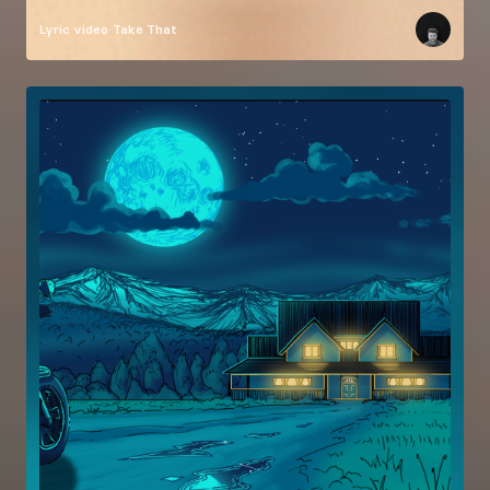
Lyric video
Take That