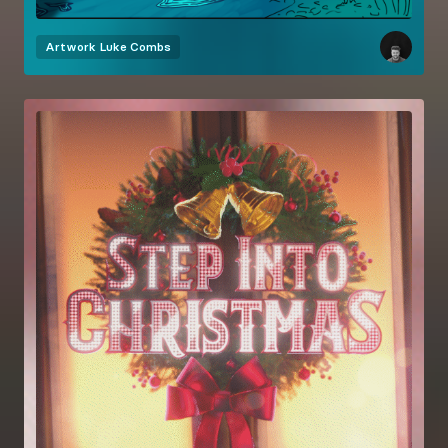
Artwork
Luke Combs