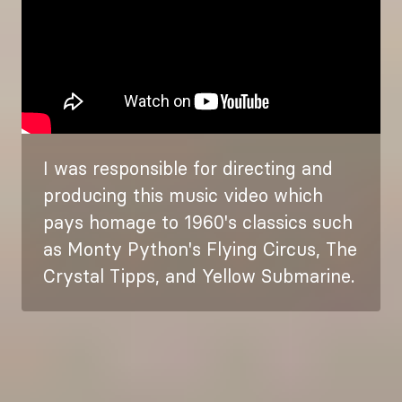
I was responsible for directing and
producing this music video which
pays homage to 1960's classics such
as Monty Python's Flying Circus, The
Crystal Tipps, and Yellow Submarine.