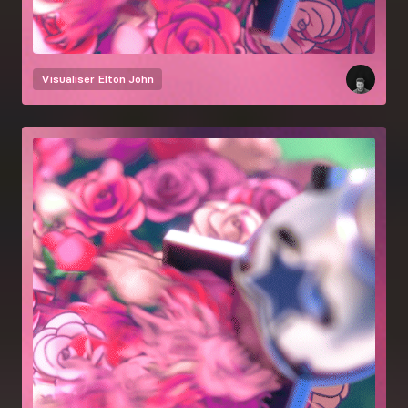
Visualiser
Elton John