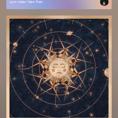
Lyric video
Take That