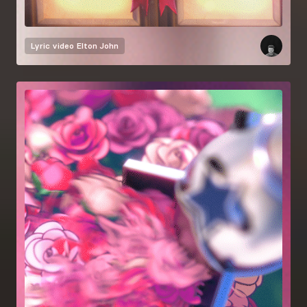
Lyric video
Elton John