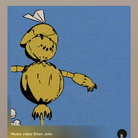
Music video
Elton John