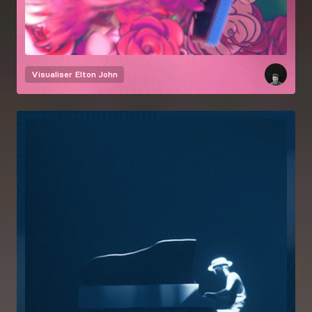
Visualiser
Elton John