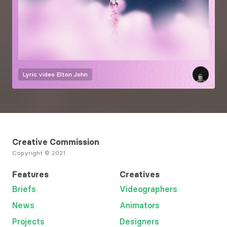
Lyric video
Elton John
Creative Commission
Copyright © 2021
Features
Creatives
Briefs
Videographers
News
Animators
Projects
Designers