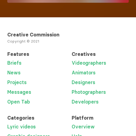
Creative Commission
Copyright © 2021
Features
Creatives
Briefs
Videographers
News
Animators
Projects
Designers
Messages
Photographers
Open Tab
Developers
Categories
Platform
Lyric videos
Overview