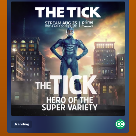
Branding