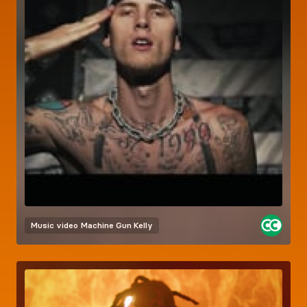
Music video
Machine Gun Kelly