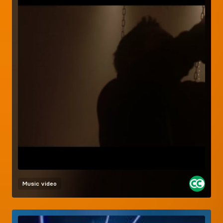
Music video