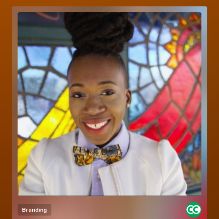
Branding