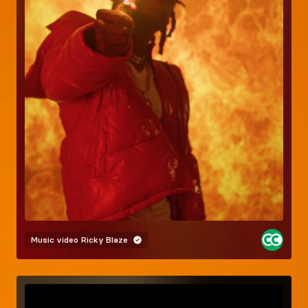
Music video
Ricky Blaze