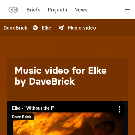
LEFT
Briefs
Projects
News
MENU
Skip
DaveBrick
Elke
Music video
to
main
content
Music video for Elke
by DaveBrick