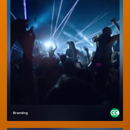
Branding