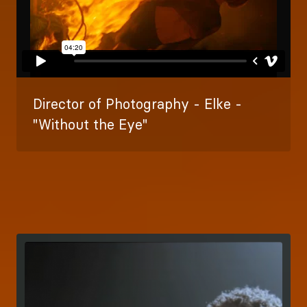
Director of Photography - Elke -
"Without the Eye"