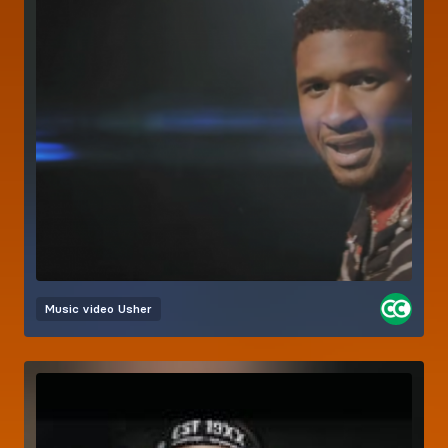
Music video
Usher