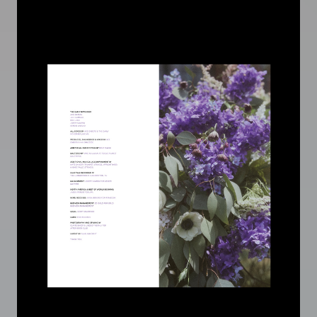
Image