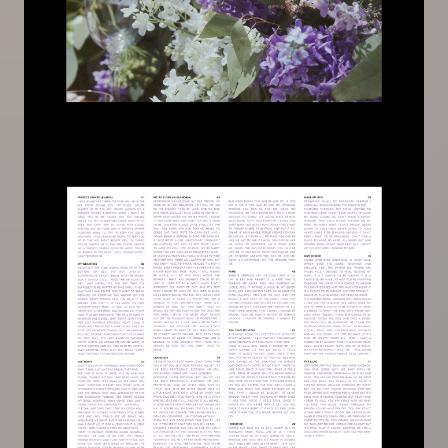
Image