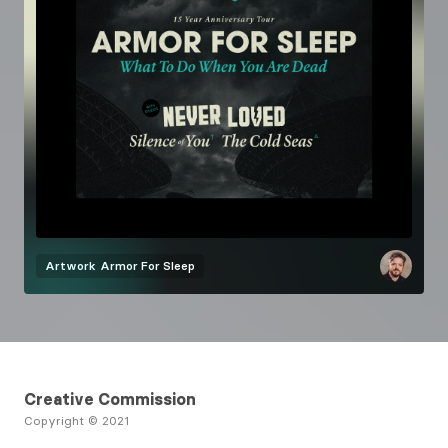
Artwork
Armor For Sleep
Creative Commission
Copyright © 2021