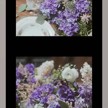
Image