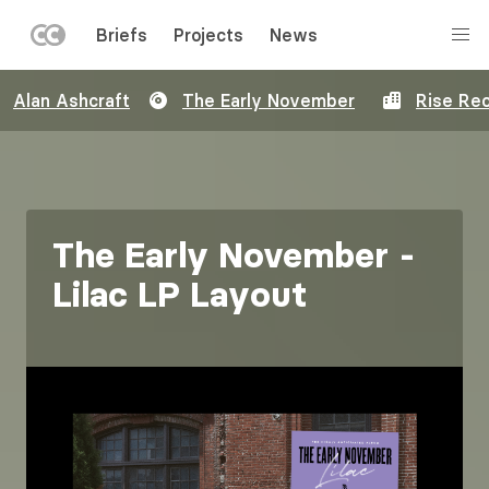
LEFT
Briefs
Projects
News
MENU
Skip
Alan Ashcraft
The Early November
Rise Re
to
main
content
The Early November -
Lilac LP Layout
Image