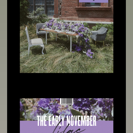
Image