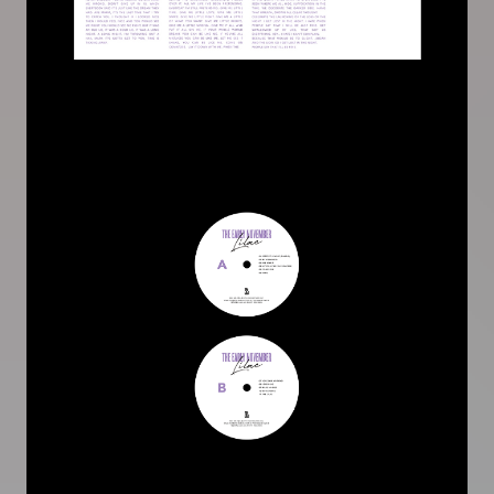
Image