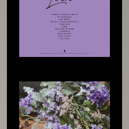
Image