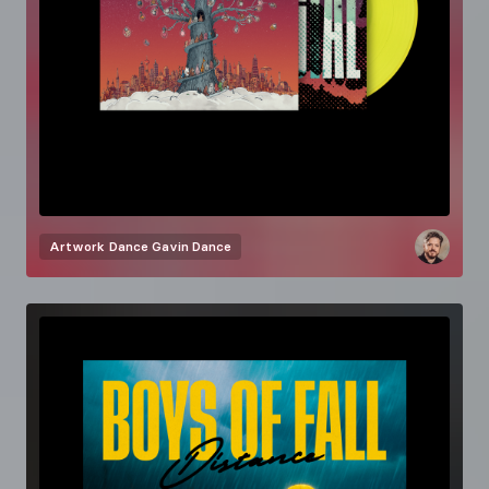
Artwork
Dance Gavin Dance