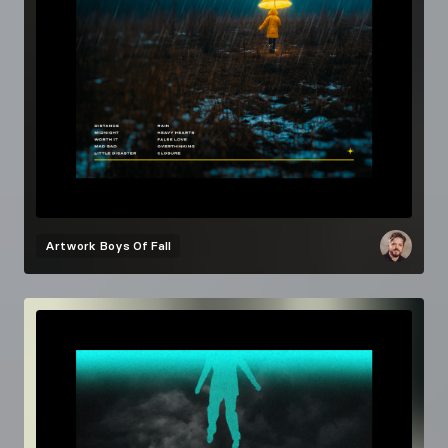
Artwork
Boys Of Fall