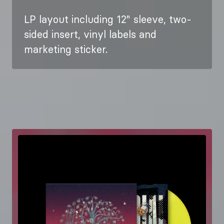
LP layout including 12" sleeve, two-
sided insert, vinyl labels and
marketing sticker.