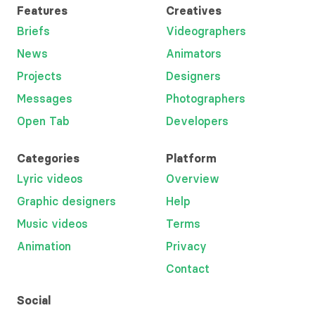
Features
Creatives
Briefs
Videographers
News
Animators
Projects
Designers
Messages
Photographers
Open Tab
Developers
Categories
Platform
Lyric videos
Overview
Graphic designers
Help
Music videos
Terms
Animation
Privacy
Contact
Social