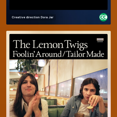
Creative direction
Dora Jar