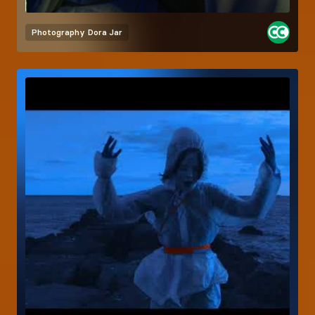
Photography
Dora Jar