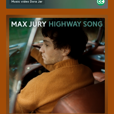
Music video
Dora Jar