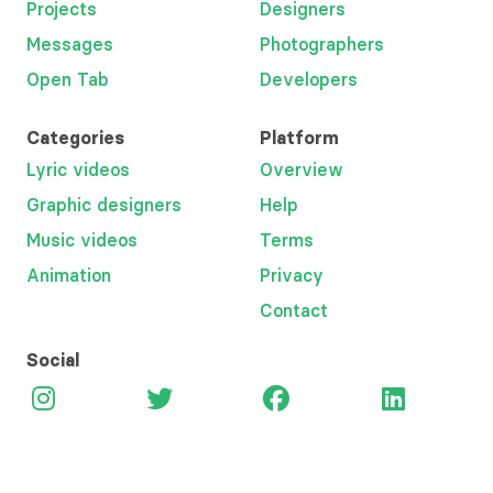
Projects
Designers
Messages
Photographers
Open Tab
Developers
Categories
Platform
Lyric videos
Overview
Graphic designers
Help
Music videos
Terms
Animation
Privacy
Contact
Social