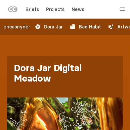
LEFT
Briefs
Projects
News
MENU
Skip
ericasnyder
Dora Jar
Bad Habit
Artw
to
main
content
Dora Jar Digital
Meadow
Image