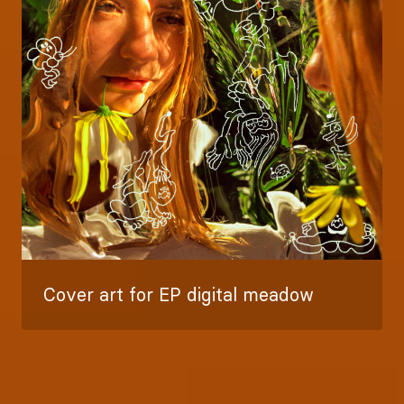
Cover art for EP digital meadow