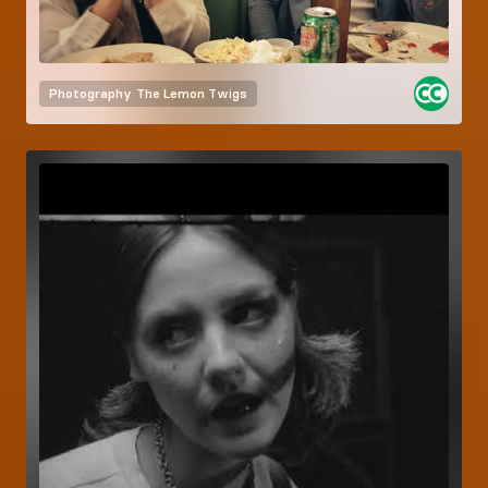
Photography
The Lemon Twigs