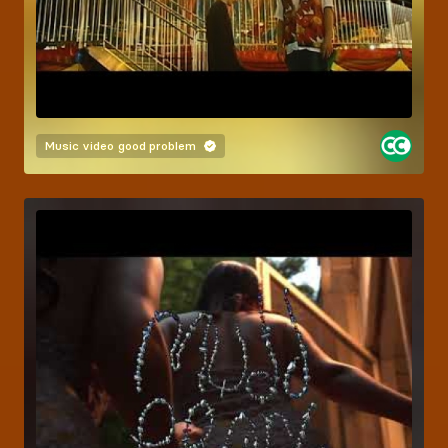
Music video
good problem