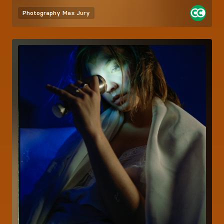
Photography
Max Jury