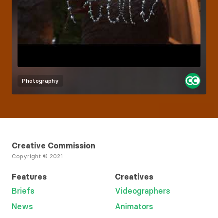
Photography
Creative Commission
Copyright © 2021
Features
Creatives
Briefs
Videographers
News
Animators