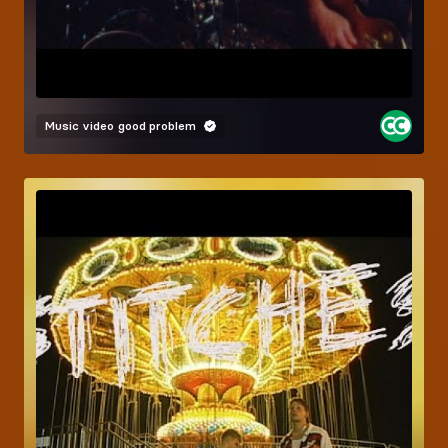
Music video
good problem