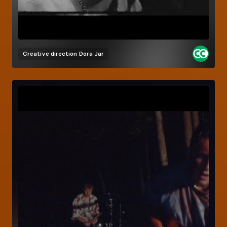
Creative direction
Dora Jar