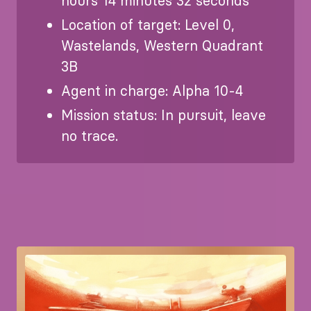
hours 14 minutes 32 seconds
Location of target: Level 0,
Wastelands, Western Quadrant
3B
Agent in charge: Alpha 10-4
Mission status: In pursuit, leave
no trace.