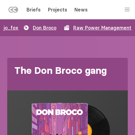
LEFT
Briefs
Projects
News
MENU
Skip
jo_fox
Don Broco
Raw Power Management
to
main
content
The Don Broco gang
Image