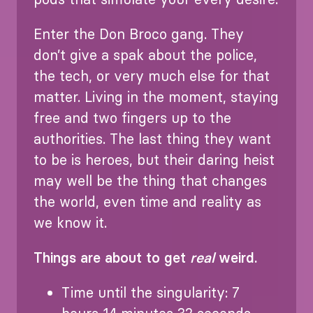
Enter the Don Broco gang. They
don’t give a spak about the police,
the tech, or very much else for that
matter. Living in the moment, staying
free and two fingers up to the
authorities. The last thing they want
to be is heroes, but their daring heist
may well be the thing that changes
the world, even time and reality as
we know it.
Things are about to get
real
weird.
Time until the singularity: 7