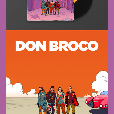
Image