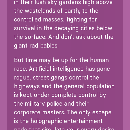
in their lush sky gardens high above
the wastelands of earth, to the
controlled masses, fighting for
survival in the decaying cities below
the surface. And don’t ask about the
giant rad babies.
But time may be up for the human
race. Artificial intelligence has gone
rogue, street gangs control the
highways and the general population
is kept under complete control by
the military police and their
corporate masters. The only escape
is the holographic entertainment
pods that simulate your every desire.