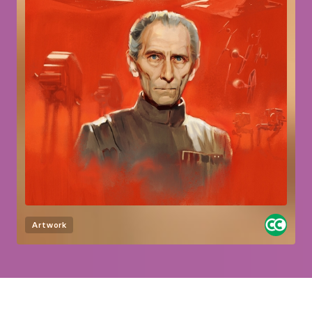
Artwork