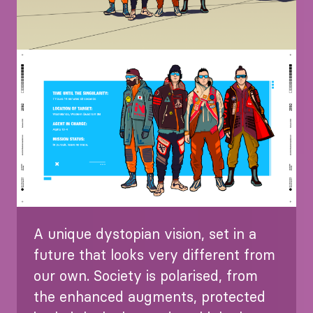
Image
A unique dystopian vision, set in a
future that looks very different from
our own. Society is polarised, from
the enhanced augments, protected