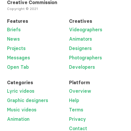
Creative Commission
Copyright © 2021
Features
Creatives
Briefs
Videographers
News
Animators
Projects
Designers
Messages
Photographers
Open Tab
Developers
Categories
Platform
Lyric videos
Overview
Graphic designers
Help
Music videos
Terms
Animation
Privacy
Contact