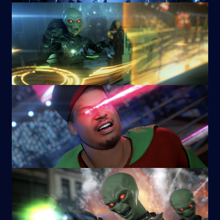
Image
Image
Image