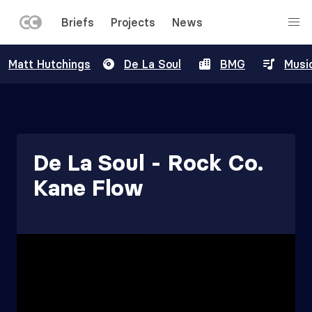
LEFT
Briefs
Projects
News
MENU
Skip
Matt Hutchings
De La Soul
BMG
Musi
to
main
content
De La Soul - Rock Co.
Kane Flow