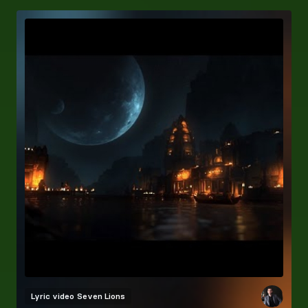
Lyric video
Seven Lions