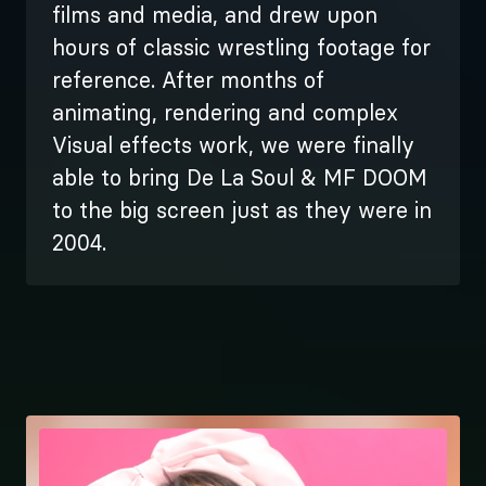
films and media, and drew upon
hours of classic wrestling footage for
reference. After months of
animating, rendering and complex
Visual effects work, we were finally
able to bring De La Soul & MF DOOM
to the big screen just as they were in
2004.