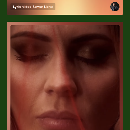
Lyric video
Seven Lions