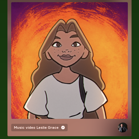
Music video
Leslie Grace