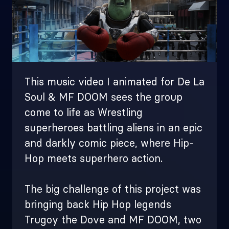
This music video I animated for De La
Soul & MF DOOM sees the group
come to life as Wrestling
superheroes battling aliens in an epic
and darkly comic piece, where Hip-
Hop meets superhero action.
The big challenge of this project was
bringing back Hip Hop legends
Trugoy the Dove and MF DOOM, two