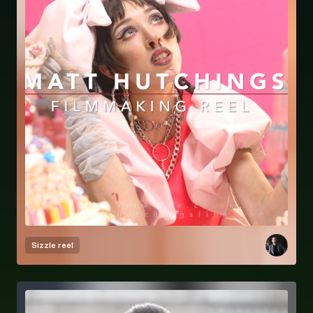
Sizzle reel