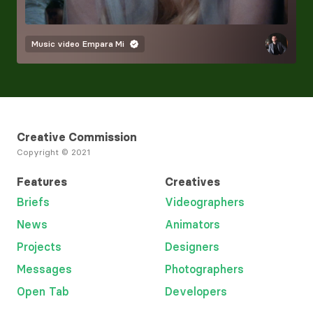
Music video
Empara Mi
Creative Commission
Copyright © 2021
Features
Creatives
Briefs
Videographers
News
Animators
Projects
Designers
Messages
Photographers
Open Tab
Developers