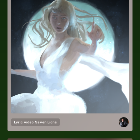
Lyric video
Seven Lions