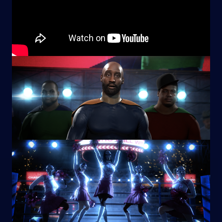
Image
Image