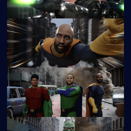
Image
Image
Image