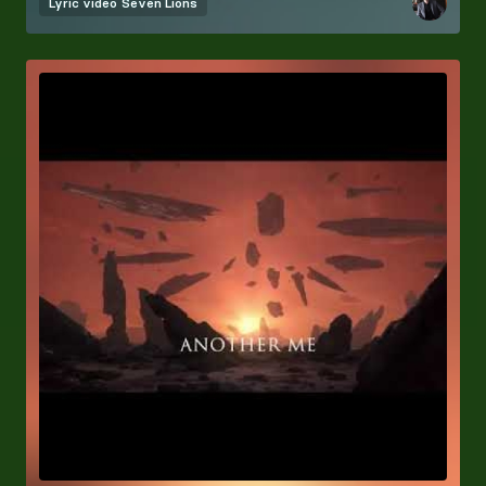
Lyric video
Seven Lions