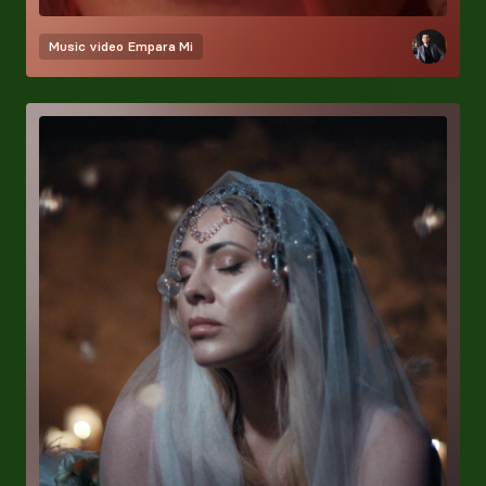
Music video
Empara Mi