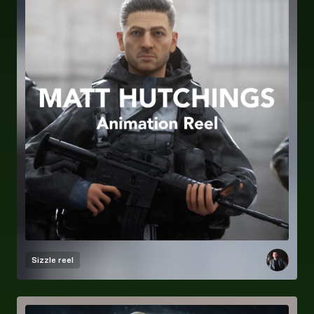
Sizzle reel