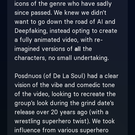
icons of the genre who have sadly
since passed.
We knew we didn’t
want to go down the road of AI and
Deepfaking, instead opting to create
a fully animated video, with re-
imagined versions of
all
the
characters, no small undertaking.
Posdnuos (of De La Soul) had a clear
vision of the vibe and comedic tone
of the video, looking to recreate the
group’s look during the grind date’s
release over 20 years ago (with a
wrestling superhero twist). We took
influence from various superhero