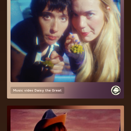
Music video
Daisy the Great