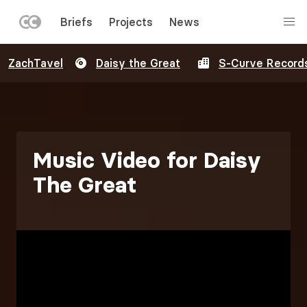
LEFT
Briefs
Projects
News
MENU
Skip
ZachTavel
Daisy the Great
S-Curve Record
to
main
content
Music Video for Daisy
The Great