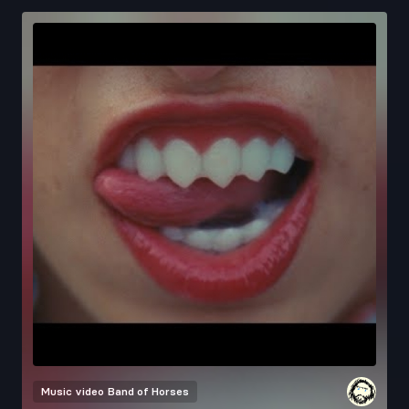
Music video
Band of Horses