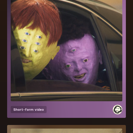
Short-form video