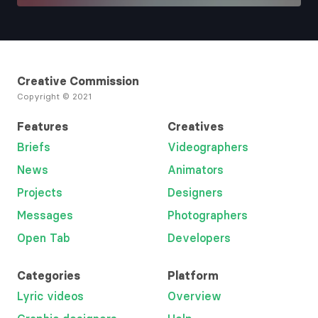
Creative Commission
Copyright © 2021
Features
Creatives
Briefs
Videographers
News
Animators
Projects
Designers
Messages
Photographers
Open Tab
Developers
Categories
Platform
Lyric videos
Overview