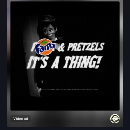
Video ad