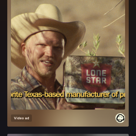
Video ad