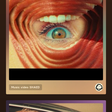
Music video
SHAED