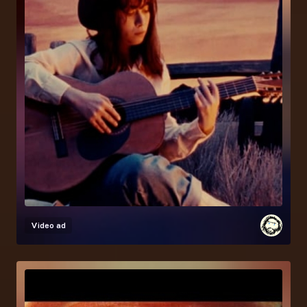
Video ad