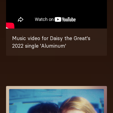
Music video for Daisy the Great's
2022 single 'Aluminum'