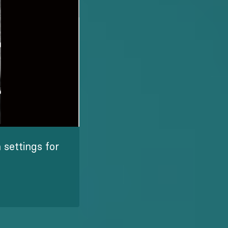
settings for