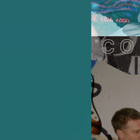
Image