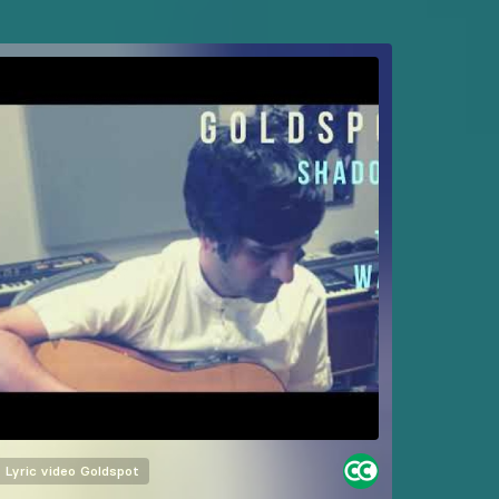
Lyric video
Goldspot