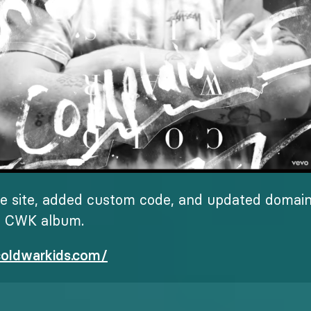
e site, added custom code, and updated domain 
w CWK album.
coldwarkids.com/