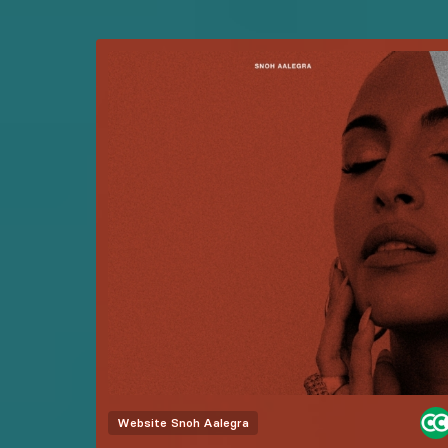
Website
Snoh Aalegra