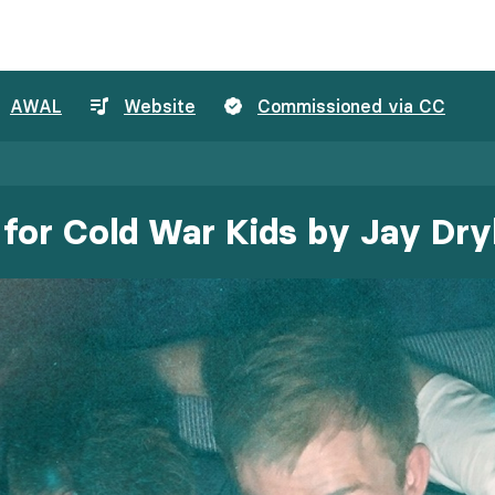
AWAL
Website
Commissioned via CC
for Cold War Kids by Jay Dr