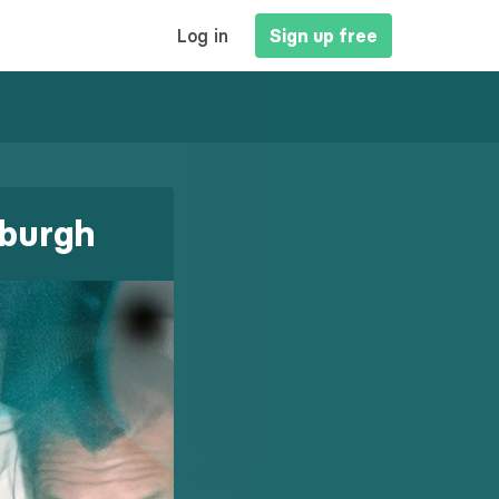
MAIN
Log in
Sign up free
NAVIGATION
yburgh