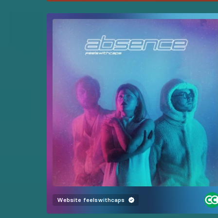
Website
feelswithcaps