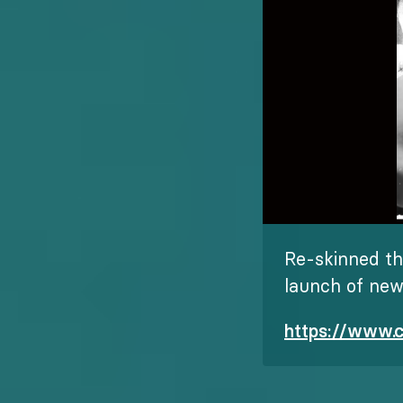
Re-skinned th
launch of ne
https://www.