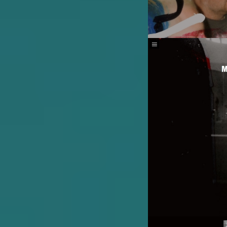
Image
Image