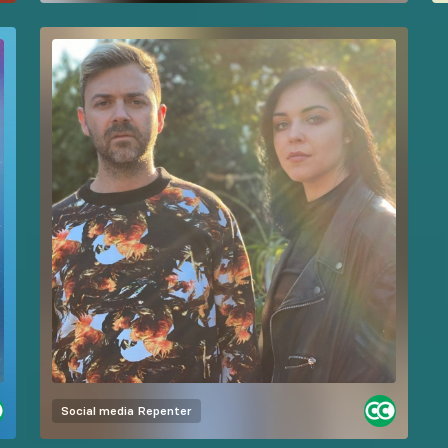
Social media
Repenter