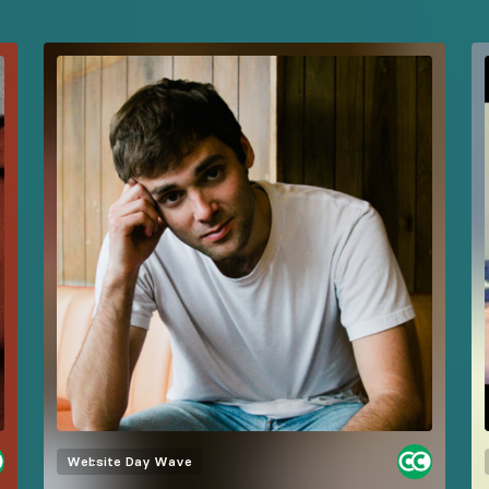
Website
Day Wave