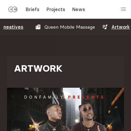
LEFT
Briefs
Projects
News
MENU
Skip
neatives
Queen Mobile Massage
Artwork
to
main
content
ARTWORK
Image