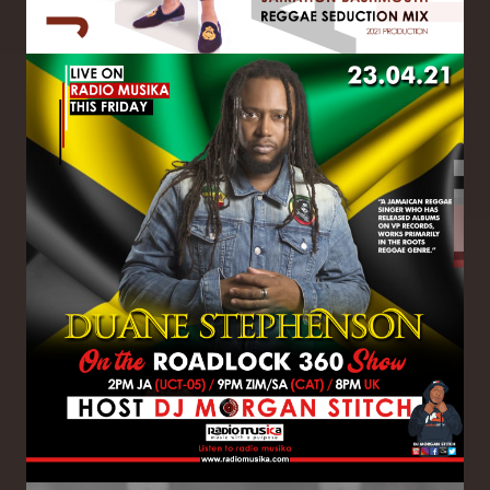
Image