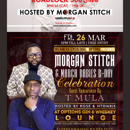
Image