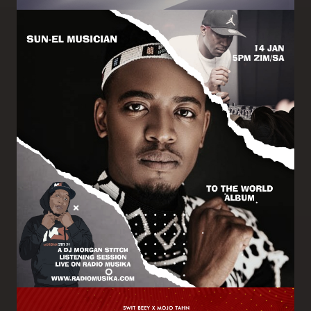
Image
Image