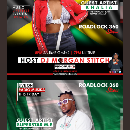
Image