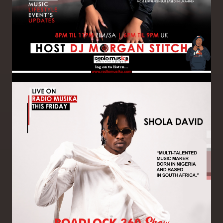
Image