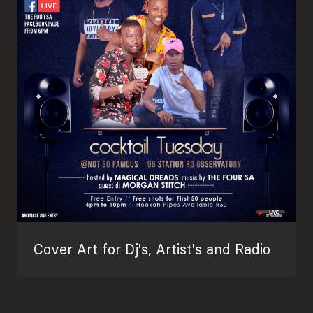
Cover Art for Dj's, Artist's and Radio