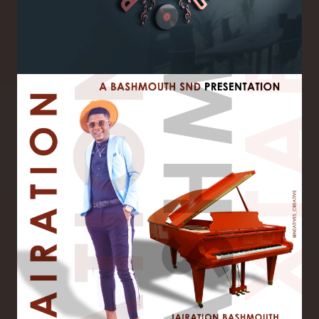
Image