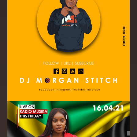
Image