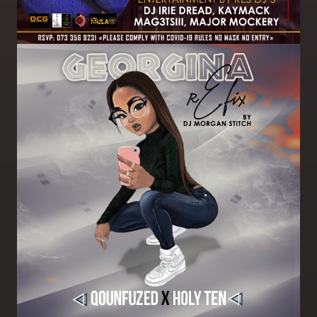
Image