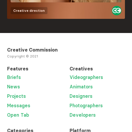
Creative direction
Creative Commission
Copyright © 2021
Features
Creatives
Briefs
Videographers
News
Animators
Projects
Designers
Messages
Photographers
Open Tab
Developers
Categories
Platform