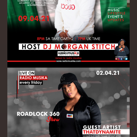
Image