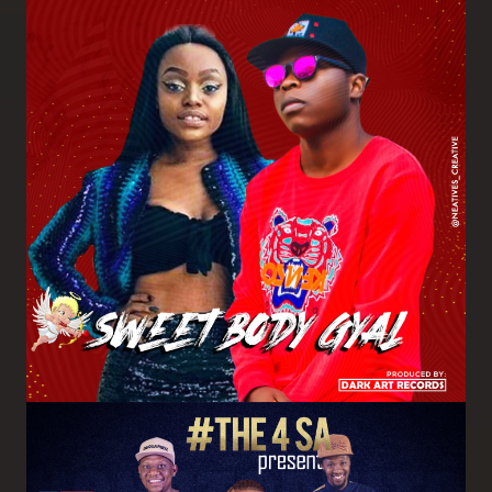
Image