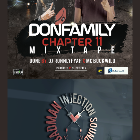
Image