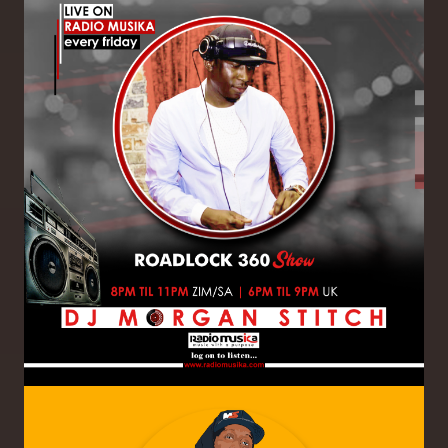
Image
Image