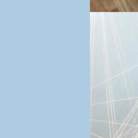
Image