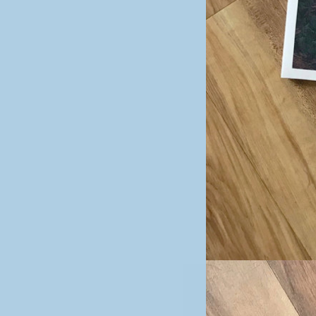
Image