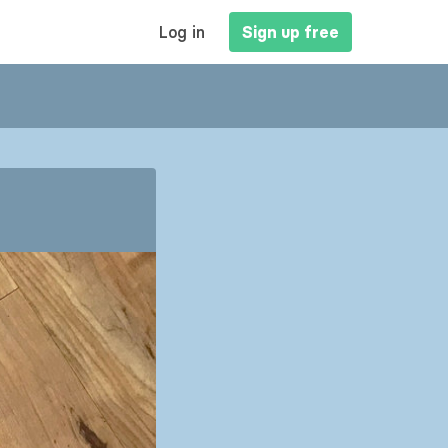
MAIN
Log in
Sign up free
NAVIGATION