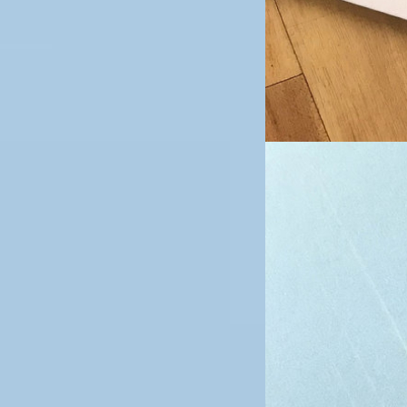
Image