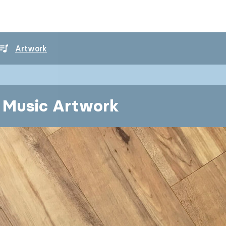
Artwork
l Music Artwork