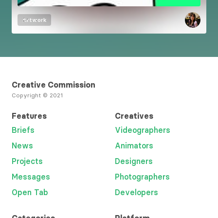
Artwork
Creative Commission
Copyright © 2021
Features
Creatives
Briefs
Videographers
News
Animators
Projects
Designers
Messages
Photographers
Open Tab
Developers