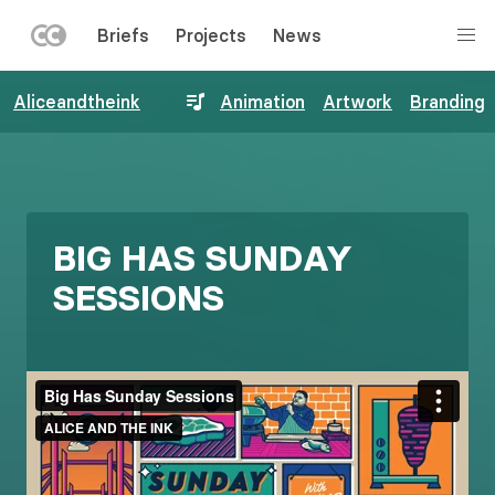
LEFT
Briefs
Projects
News
MENU
Skip
Aliceandtheink
Animation
Artwork
Branding
to
main
content
BIG HAS SUNDAY
SESSIONS