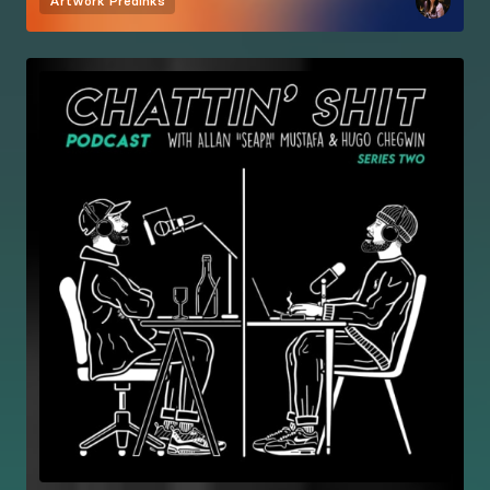
Artwork
Predinks