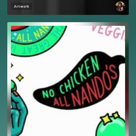
Artwork