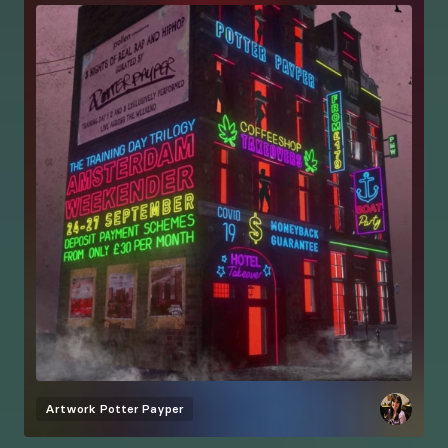
Artwork
Potter Payper