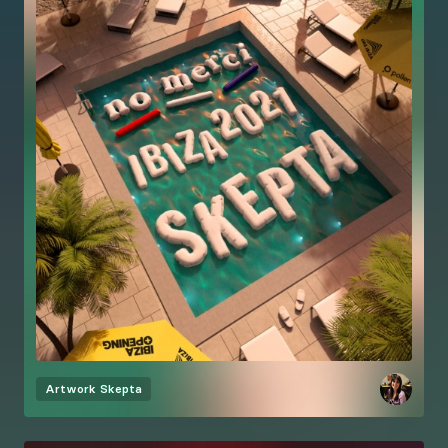
Artwork
Skepta