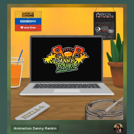
Animation
Danny Rankin