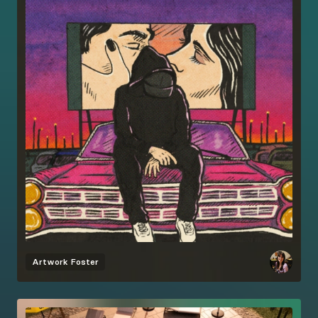
Artwork
Foster