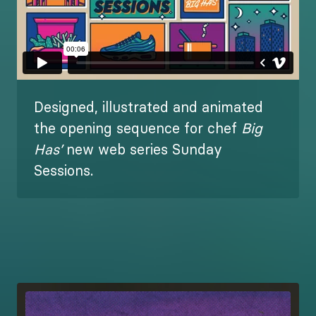
Designed, illustrated and animated
the opening sequence for chef
Big
Has’
new web series Sunday
Sessions.