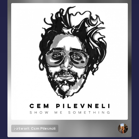
Artwork
Cem Pilevneli