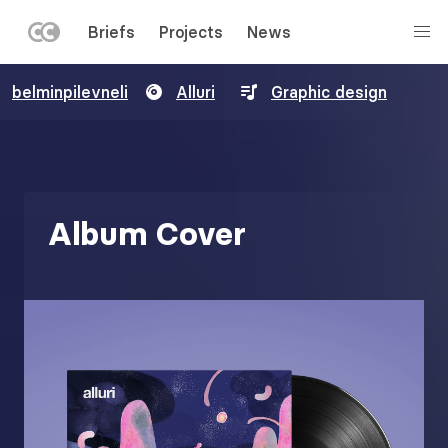
LEFT
Briefs
Projects
News
MENU
Skip
belminpilevneli
Alluri
Graphic design
to
main
content
Album Cover
Image