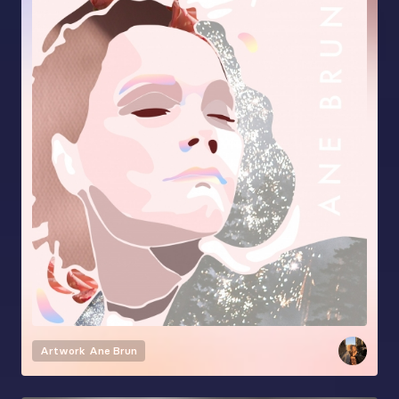
Artwork
Ane Brun