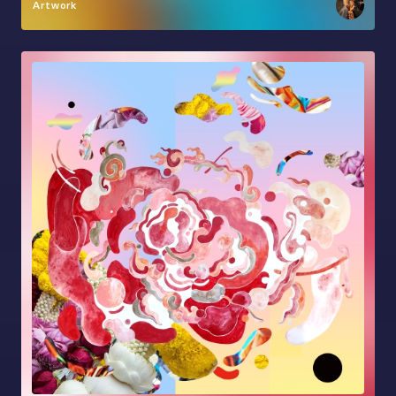
Artwork