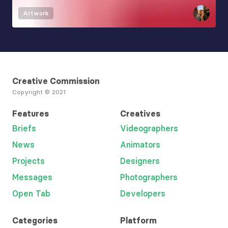
Artwork
Creative Commission
Copyright © 2021
Features
Creatives
Briefs
Videographers
News
Animators
Projects
Designers
Messages
Photographers
Open Tab
Developers
Categories
Platform