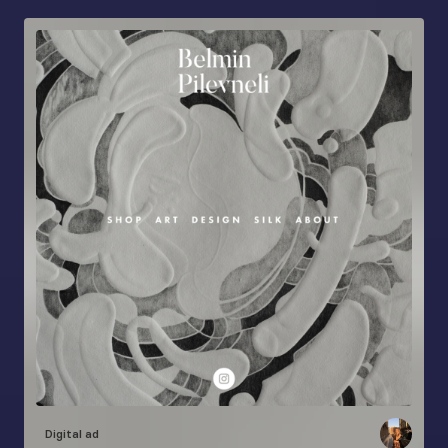
Digital ad