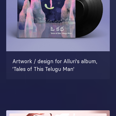
Artwork / design for Alluri's album,
'Tales of This Telugu Man'