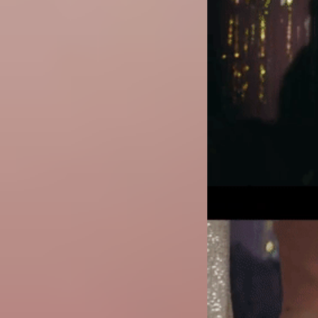
Image