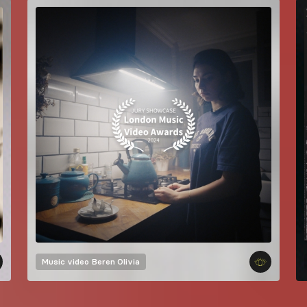
Music video
Beren Olivia