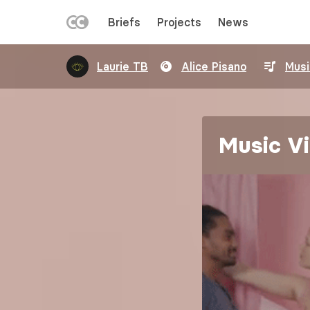
LEFT
Briefs
Projects
News
MENU
Skip
Laurie TB
Alice Pisano
Musi
to
main
content
Music Vi
Image