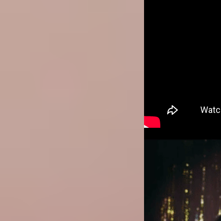
Image