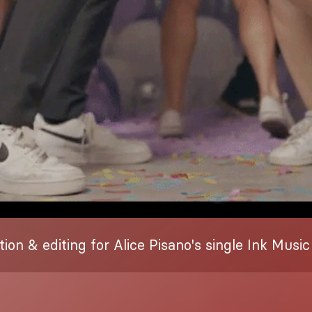
tion & editing for Alice Pisano's single Ink Music