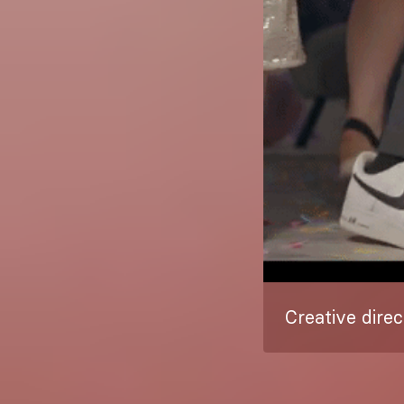
Creative direc