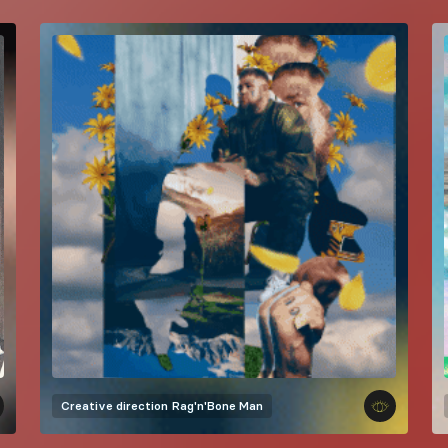
Creative direction
Rag'n'Bone Man