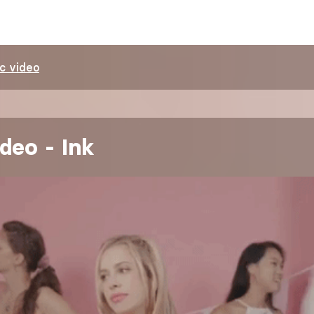
c video
deo - Ink