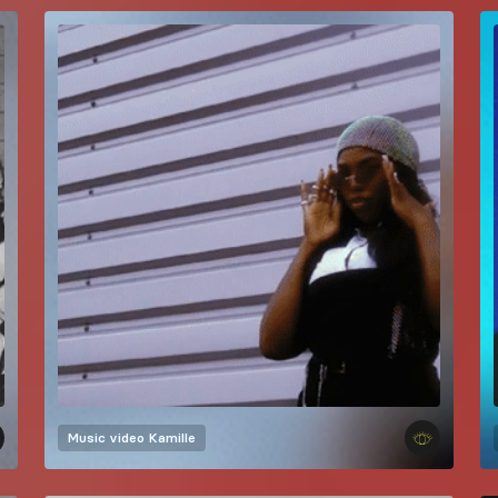
Music video
Kamille