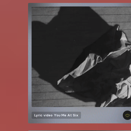
Lyric video
You Me At Six