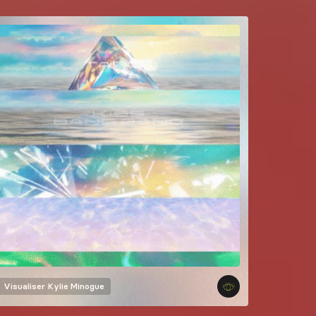
Visualiser
Kylie Minogue