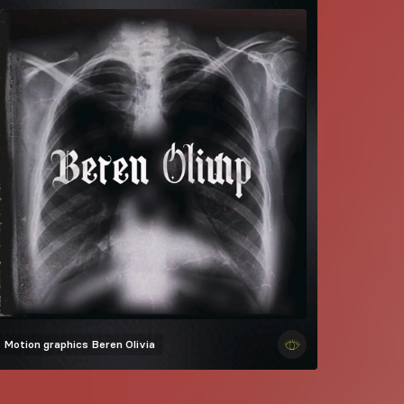
Motion graphics
Beren Olivia