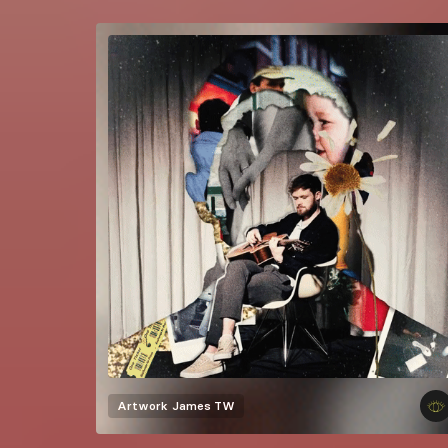
Artwork
James TW