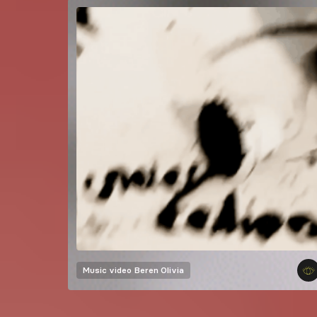
Music video
Beren Olivia