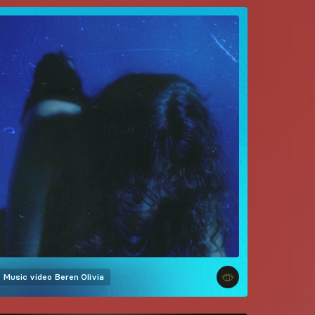
Music video
Beren Olivia