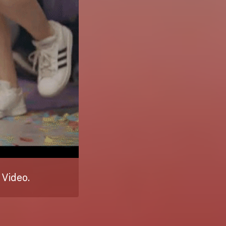
 Video.