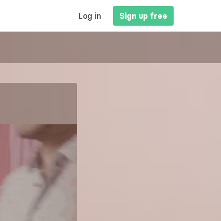
MAIN
Log in
Sign up free
NAVIGATION