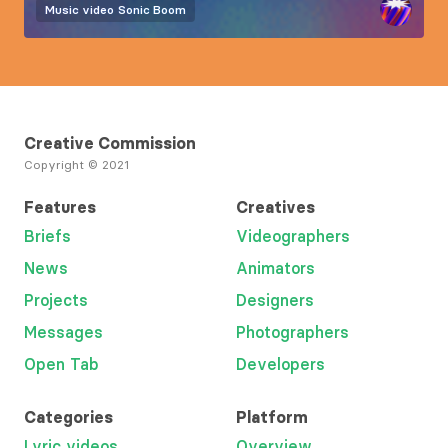
Music video
Sonic Boom
Creative Commission
Copyright © 2021
Features
Creatives
Briefs
Videographers
News
Animators
Projects
Designers
Messages
Photographers
Open Tab
Developers
Categories
Platform
Lyric videos
Overview