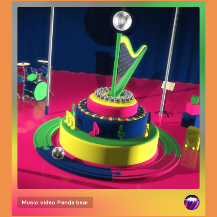
Music video
Panda bear