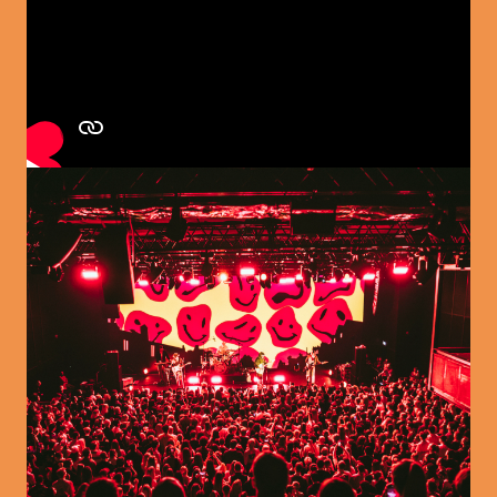
Image