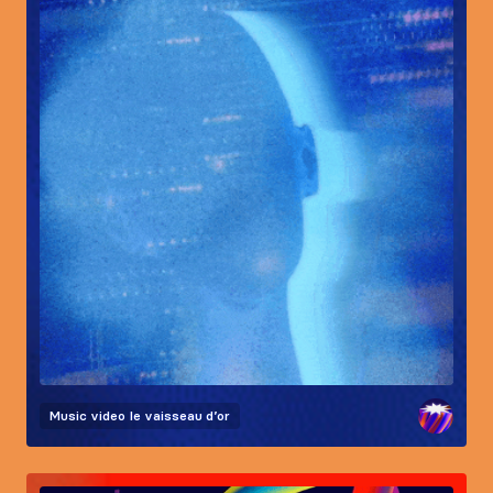
Music video
le vaisseau d’or