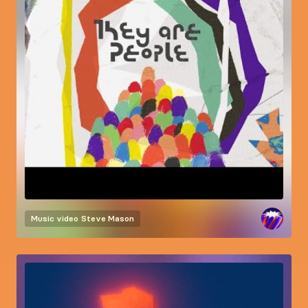
Music video
Steve Mason