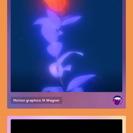
Motion graphics
M Wagner