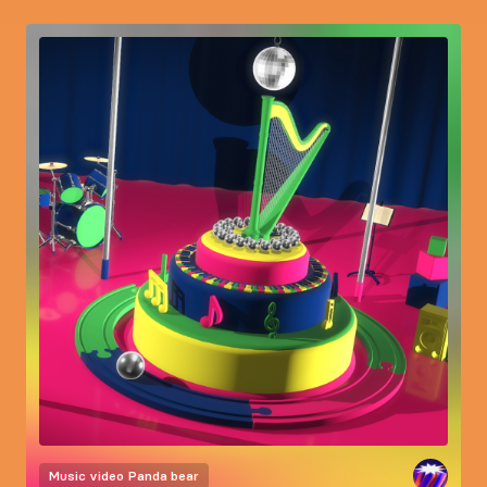
Music video
Panda bear