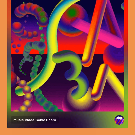
Music video
Sonic Boom