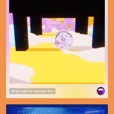
Music video
le vaisseau d’or