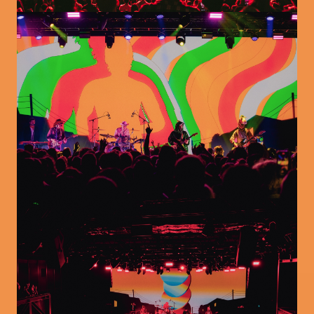
Image
Image