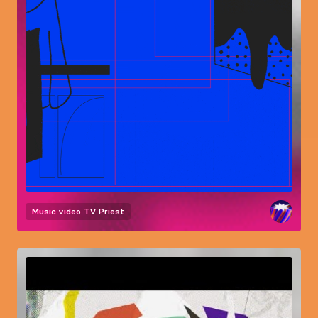
Music video
TV Priest