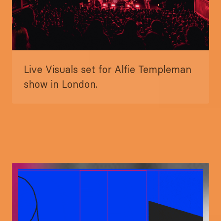
Live Visuals set for Alfie Templeman
show in London.